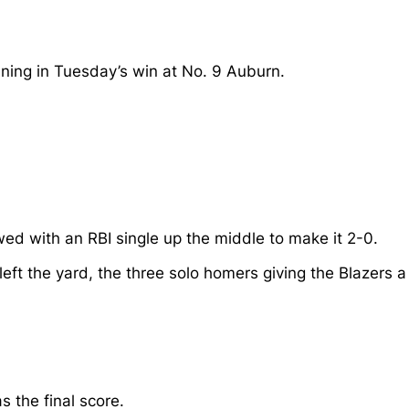
nning in Tuesday’s win at No. 9 Auburn.
wed with an RBI single up the middle to make it 2-0.
 left the yard, the three solo homers giving the Blazers a
 the final score.