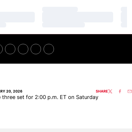
Loading…
Loa
Loading…
Loa
Loading…
Loa
RY 20, 2026
SHARE
TWITTER
FACEBO
EM
three set for 2:00 p.m. ET on Saturday