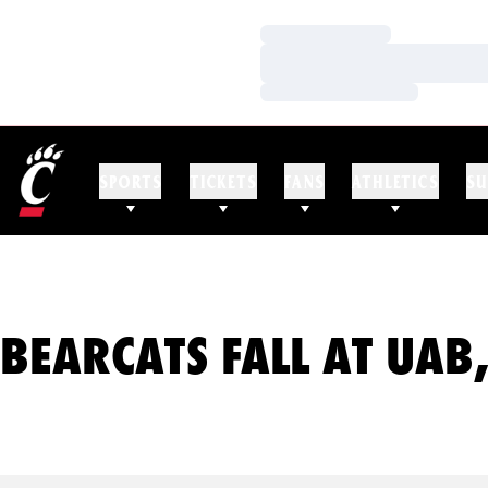
Loading…
Loading…
Loading…
SPORTS
TICKETS
FANS
ATHLETICS
SU
BEARCATS FALL AT UAB,