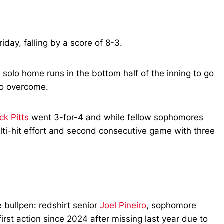
day, falling by a score of 8-3.
 solo home runs in the bottom half of the inning to go
 to overcome.
ck Pitts
went 3-for-4 and while fellow sophomores
multi-hit effort and second consecutive game with three
e bullpen: redshirt senior
Joel Pineiro
, sophomore
 first action since 2024 after missing last year due to