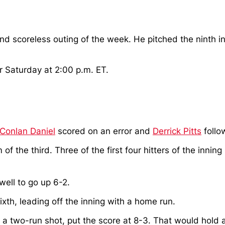
ond scoreless outing of the week. He pitched the ninth i
r Saturday at 2:00 p.m. ET.
Conlan Daniel
scored on an error and
Derrick Pitts
follo
f the third. Three of the first four hitters of the inning
well to go up 6-2.
sixth, leading off the inning with a home run.
 two-run shot, put the score at 8-3. That would hold as