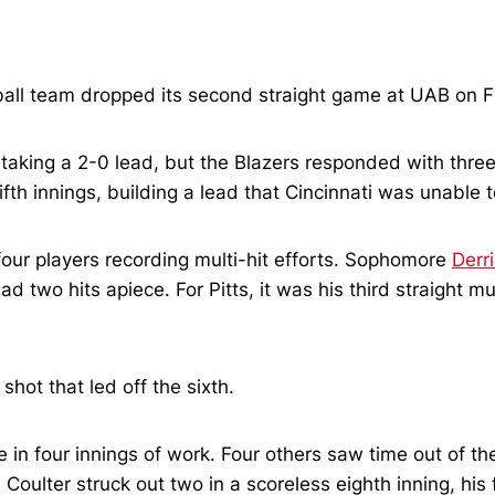
all team dropped its second straight game at UAB on Fri
, taking a 2-0 lead, but the Blazers responded with three
ifth innings, building a lead that Cincinnati was unable
four players recording multi-hit efforts. Sophomore
Derri
had two hits apiece. For Pitts, it was his third straight 
shot that led off the sixth.
 in four innings of work. Four others saw time out of th
. Coulter struck out two in a scoreless eighth inning, his