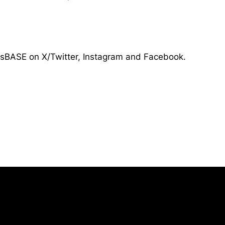
tsBASE on X/Twitter, Instagram and Facebook.
Opens in a new window