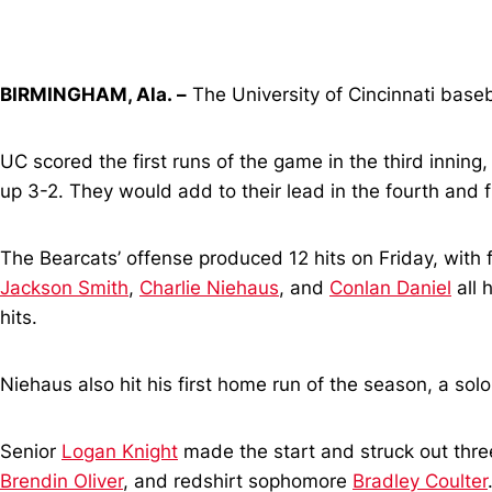
BIRMINGHAM, Ala. –
The University of Cincinnati baseb
UC scored the first runs of the game in the third inning
up 3-2. They would add to their lead in the fourth and f
The Bearcats’ offense produced 12 hits on Friday, with 
Jackson Smith
,
Charlie Niehaus
, and
Conlan Daniel
all 
hits.
Niehaus also hit his first home run of the season, a solo 
Senior
Logan Knight
made the start and struck out three
Brendin Oliver
, and redshirt sophomore
Bradley Coulter