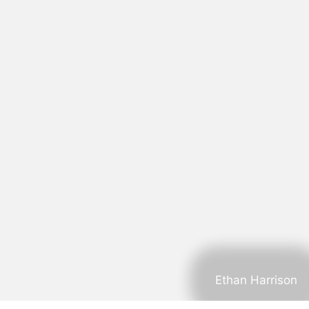
Ethan Harrison