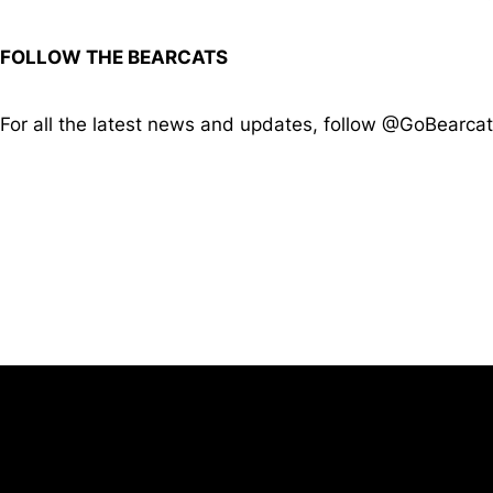
FOLLOW THE BEARCATS
For all the latest news and updates, follow @GoBearca
Opens in a new window
University of Cincinnati
Big 12 Conference
Opens in a new window
Opens in a new window