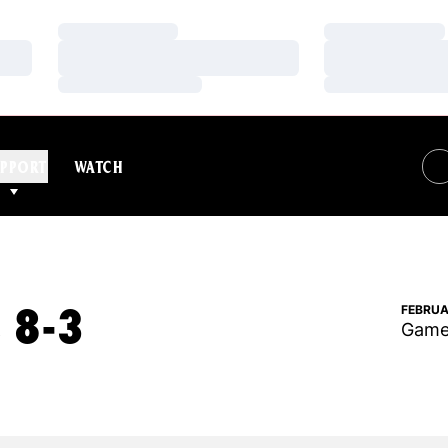
Loading…
Loading…
Loading…
Loading…
Loading…
Loading…
PPORT
WATCH
 8-3
FEBRUA
Game 