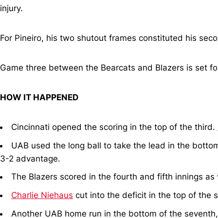
injury.
For Pineiro, his two shutout frames constituted his sec
Game three between the Bearcats and Blazers is set fo
HOW IT HAPPENED
Cincinnati opened the scoring in the top of the third.
UAB used the long ball to take the lead in the bottom o
3-2 advantage.
The Blazers scored in the fourth and fifth innings as 
Charlie Niehaus
cut into the deficit in the top of the 
Another UAB home run in the bottom of the seventh, a