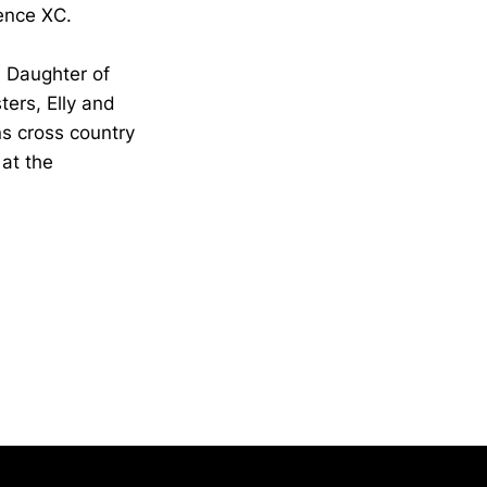
ence XC.
 Daughter of
ers, Elly and
ns cross country
 at the
Opens in a new window