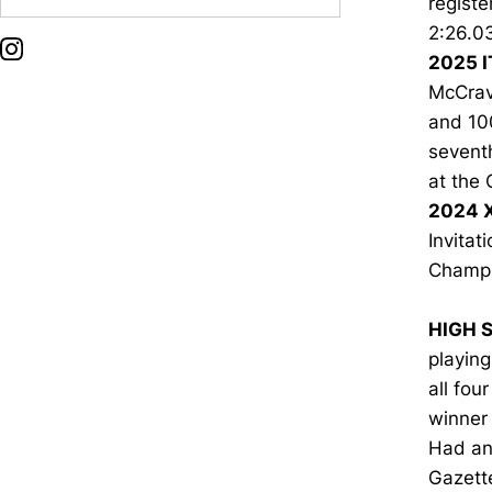
registe
2:26.0
OPENS IN A NEW WINDOW
INSTAGRAM
2025 I
McCrav
and 10
seventh
at the 
2024 
Invitat
Champi
HIGH 
playin
all fou
winner
Had an 
Gazette