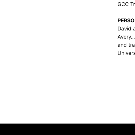
GCC Tr
PERSO
David a
Avery… 
and tra
Univers
Opens in a new window