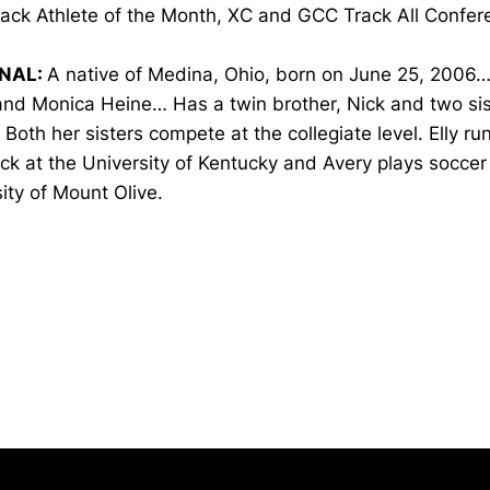
ack Athlete of the Month, XC and GCC Track All Confer
NAL:
A native of Medina, Ohio, born on June 25, 2006…
nd Monica Heine… Has a twin brother, Nick and two sist
Both her sisters compete at the collegiate level. Elly ru
ck at the University of Kentucky and Avery plays soccer
ity of Mount Olive.
Opens in a new window