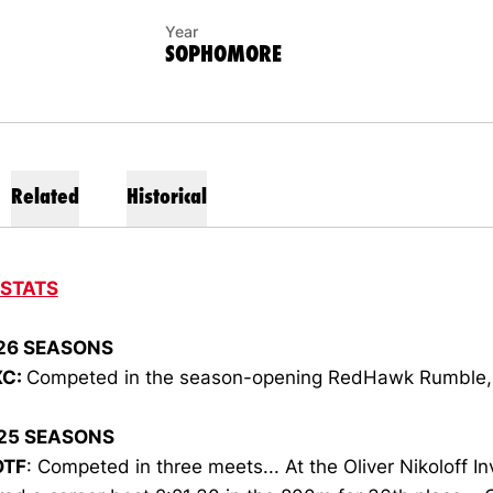
Year
SOPHOMORE
Related
Historical
 STATS
26 SEASONS
XC
:
Competed in the season-opening RedHawk Rumble, f
25 SEASONS
OTF
: Competed in three meets... At the Oliver Nikoloff Inv