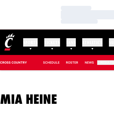
Loading…
Loading…
Loading…
SPORTS
TICKETS
FANS
ATHLETICS
SU
CROSS COUNTRY
SCHEDULE
ROSTER
NEWS
RESULT
SEASON 2
MIA HEINE