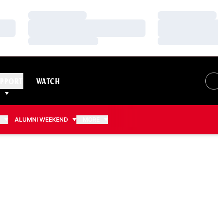
Loading…
Loading…
Loading…
Loading…
Loading…
Loading…
PPORT
WATCH
S
ALUMNI WEEKEND
MORE
025