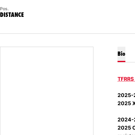
Pos.
DISTANCE
Bio
TFRRS
2025-
2025 
2024-
2025 