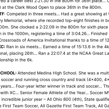
red a career best 2:21.30 in the 800m for 36th place... 
3 at the Clark Wood Open to place 36th in the 800m.
TF
: Competed in three meets… Had a great showing at 
y Memorial, where she recorded top-eight finishes in 
00m. She clocked a 2:22.09 in the 800m for sixth place
 in the 1000m, registering a time of 3:04.26… Finished 
Crossroads of America Invitational thanks to a time of 12
XC:
Ran in six meets… Earned a time of 15:13.6 in the 4k
ional, placing 26th... Ran a 22:07.4 at the NCAA Great 
onship in the 6k.
SCHOOL:
Attended Medina High School. She was a multi
g soccer and running cross country and track (4x400, 
r years… Four-year letter winner in track and soccer… Th
 with XC… Senior Female Athlete of the Year… Soccer M
incredible junior year – All Ohio 800 (4th), State qualifie
 First Team Soccer, All Gazette First Team Track, All 