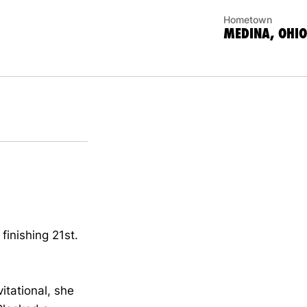
Hometown
MEDINA, OHIO
inishing 21st.
itational, she