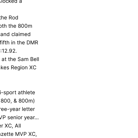
Clocked a
the Rod
both the 800m
 and claimed
fifth in the DMR
:12.92.
 at the Sam Bell
Lakes Region XC
-sport athlete
4x800, & 800m)
ree-year letter
VP senior year…
r XC, All
Gazette MVP XC,