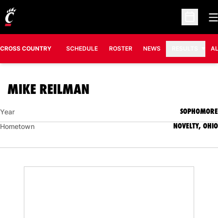
O
Open Sc
CROSS COUNTRY
SCHEDULE
ROSTER
NEWS
RESULTS
A
SEASON 2006
MIKE REILMAN
SOPHOMORE
Year
NOVELTY, OHIO
Hometown