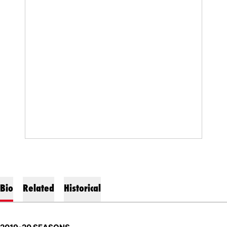
Bio
Related
Historical