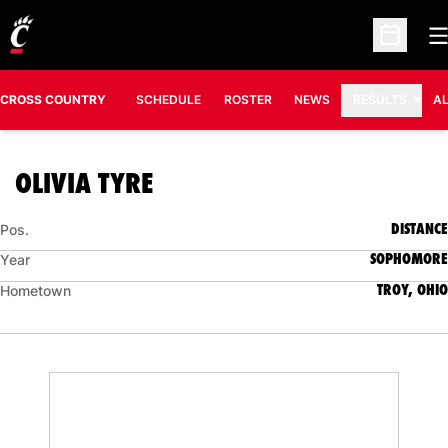
O
Open Sc
CROSS COUNTRY
SCHEDULE
ROSTER
NEWS
RESULTS
A
SEASON 2020
OLIVIA TYRE
DISTANCE
Pos.
SOPHOMORE
Year
TROY, OHIO
Hometown