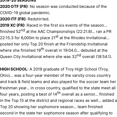
2019-20 SEASONS
2020 OTF (FR)
: No season was conducted because of the
COVID-19 global pandemic.
2020 ITF (FR)
: Redshirted.
2019 XC (FR)
: Raced in the first six events of the season...
nd
finished 52
at the AAC Championships (22:21.8)... ran a PR
st
22:15.3 for 6,000m to place 21
at the Rhodes Invitational...
posted her only Top 20 finish at the Friendship Invitational
th
where she finished 19
overall in 19:04.0... debuted at the
nd
Queen City Invitational where she was 32
overall (18:54.1).
HIGH SCHOOL
: A 2019 graduate of Troy High School (Troy,
Ohio)... was a four-year member of the varsity cross country
and track & field teams and also played for the soccer team her
freshman year... in cross country, qualified to the state meet all
th
four years, posting a best of 14
overall as a senior... finished
in the Top 15 at the district and regional races as well... added a
Top 20 showing her sophomore season... team finished
second in the state her sophomore season after qualifying to