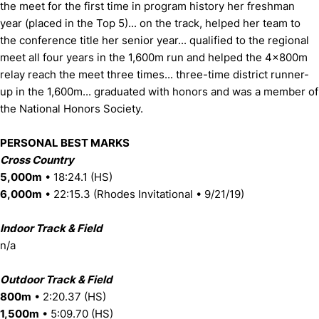
the meet for the first time in program history her freshman
year (placed in the Top 5)... on the track, helped her team to
the conference title her senior year... qualified to the regional
meet all four years in the 1,600m run and helped the 4x800m
relay reach the meet three times... three-time district runner-
up in the 1,600m... graduated with honors and was a member of
the National Honors Society.
PERSONAL BEST MARKS
Cross Country
5,000m
• 18:24.1 (HS)
6,000m
• 22:15.3 (Rhodes Invitational • 9/21/19)
Indoor Track & Field
n/a
Outdoor Track & Field
800m
• 2:20.37 (HS)
1,500m
• 5:09.70 (HS)