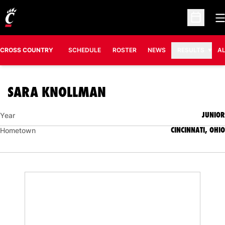
O
Open Sc
CROSS COUNTRY
SCHEDULE
ROSTER
NEWS
RESULTS
A
SEASON 2012
SARA KNOLLMAN
JUNIOR
Year
CINCINNATI, OHIO
Hometown