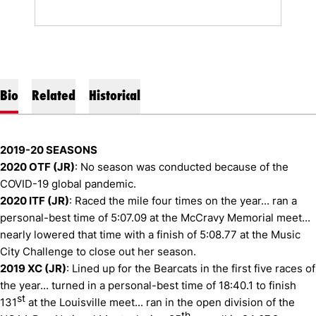
Bio
Related
Historical
2019-20 SEASONS
2020 OTF (JR)
: No season was conducted because of the
COVID-19 global pandemic.
2020 ITF (JR)
: Raced the mile four times on the year... ran a
personal-best time of 5:07.09 at the McCravy Memorial meet...
nearly lowered that time with a finish of 5:08.77 at the Music
City Challenge to close out her season.
2019 XC (JR)
: Lined up for the Bearcats in the first five races of
the year... turned in a personal-best time of 18:40.1 to finish
st
131
at the Louisville meet... ran in the open division of the
th