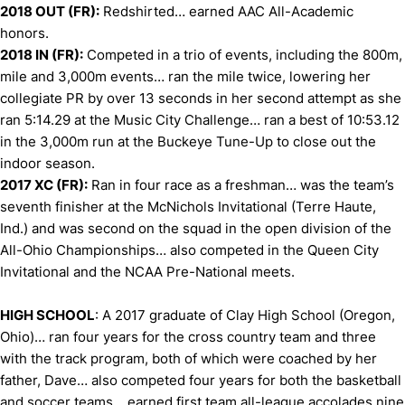
2018 OUT (FR):
Redshirted… earned AAC All-Academic
honors.
2018 IN (FR):
Competed in a trio of events, including the 800m,
mile and 3,000m events… ran the mile twice, lowering her
collegiate PR by over 13 seconds in her second attempt as she
ran 5:14.29 at the Music City Challenge… ran a best of 10:53.12
in the 3,000m run at the Buckeye Tune-Up to close out the
indoor season.
2017 XC (FR):
Ran in four race as a freshman… was the team’s
seventh finisher at the McNichols Invitational (Terre Haute,
Ind.) and was second on the squad in the open division of the
All-Ohio Championships… also competed in the Queen City
Invitational and the NCAA Pre-National meets.
HIGH SCHOOL
: A 2017 graduate of Clay High School (Oregon,
Ohio)… ran four years for the cross country team and three
with the track program, both of which were coached by her
father, Dave… also competed four years for both the basketball
and soccer teams… earned first team all-league accolades nine