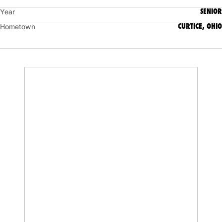
SENIOR
Year
CURTICE, OHIO
Hometown