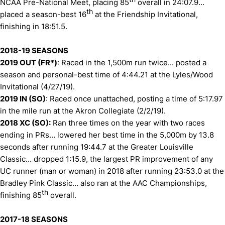
NCAA Pre-National Meet, placing 85
overall in 24:07.9...
th
placed a season-best 16
at the Friendship Invitational,
finishing in 18:51.5.
2018-19 SEASONS
2019 OUT (FR*)
: Raced in the 1,500m run twice... posted a
season and personal-best time of 4:44.21 at the Lyles/Wood
Invitational (4/27/19).
2019 IN (SO)
: Raced once unattached, posting a time of 5:17.97
in the mile run at the Akron Collegiate (2/2/19).
2018 XC (SO):
Ran three times on the year with two races
ending in PRs… lowered her best time in the 5,000m by 13.8
seconds after running 19:44.7 at the Greater Louisville
Classic… dropped 1:15.9, the largest PR improvement of any
UC runner (man or woman) in 2018 after running 23:53.0 at the
Bradley Pink Classic… also ran at the AAC Championships,
th
finishing 85
overall.
2017-18 SEASONS