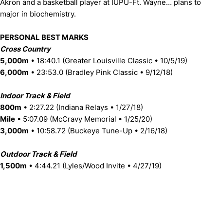
Akron and a basketball player at IUPU-Ft. Wayne… plans to
major in biochemistry.
PERSONAL BEST MARKS
Cross Country
5,000m
• 18:40.1 (Greater Louisville Classic • 10/5/19)
6,000m
• 23:53.0 (Bradley Pink Classic • 9/12/18)
Indoor Track & Field
800m
• 2:27.22 (Indiana Relays • 1/27/18)
Mile
• 5:07.09 (McCravy Memorial • 1/25/20)
3,000m
• 10:58.72 (Buckeye Tune-Up • 2/16/18)
Outdoor Track & Field
1,500m
• 4:44.21 (Lyles/Wood Invite • 4/27/19)