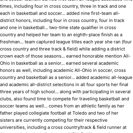
times, including four in cross country, three in track and one
each in basketball and soccer… added nine first-team all-
district honors, including four in cross country, four in track
and one in basketball… two-time state qualifier in cross
country and helped her team to an eighth-place finish as a
freshman… team captured league titles each year she ran (four
cross country and three track & field) while adding a district
crown each of those seasons… earned honorable mention All-
Ohio in basketball as a senior… earned several academic
honors as well, including academic All-Ohio in soccer, cross
country and basketball as a senior… added academic all-league
and academic all-district selections in all four sports her final
three years of high school… along with participating in several
clubs, also found time to compete for traveling basketball and
soccer teams as well… comes from an athletic family as her
father played collegiate football at Toledo and two of her
sisters are currently competing for their respective
universities, including a cross country/track & field runner at