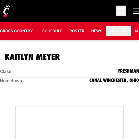
O
Open Sc
CROSS COUNTRY
SCHEDULE
ROSTER
NEWS
RESULTS
A
SEASON 2011
KAITLYN MEYER
FRESHMAN
Class
CANAL WINCHESTER, OHIO
Hometown