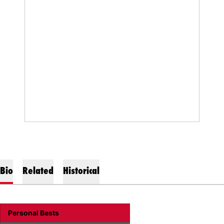
Bio
Related
Historical
Personal Bests