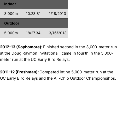
Indoor
3,000m
10:23.81
1/18/2013
Outdoor
5,000m
18:27.34
3/16/2013
2012-13 (Sophomore):
Finished second in the 3,000-meter run
at the Doug Raymon Invitational...came in fourth in the 5,000-
meter run at the UC Early Bird Relays.
2011-12 (Freshman):
Competed int he 5,000-meter run at the
UC Early Bird Relays and the All-Ohio Outdoor Championsihps.