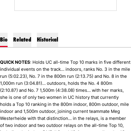
Bio
Related
Historical
QUICK NOTES
: Holds UC all-time Top 10 marks in five different
individual events on the track… indoors, ranks No. 3 in the mile
run (5:02.23), No. 7 in the 800m run (2:13.75) and No. 8 in the
1,000m run (3:04.81)… outdoors, holds the No. 4 800m
(2:10.87) and No. 7 1,500m (4:38.08) times… with her marks,
she is one of only two women in UC history that currently
holds a Top 10 ranking in the 800m indoor, 800m outdoor, mile
indoor and 1,500m outdoor, joining current teammate Meg
Westerheide with that distinction… in the relays, is a member
of two indoor and two outdoor relays on the all-time Top 10,