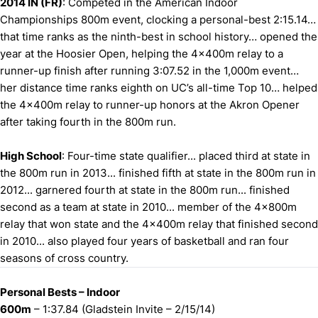
2014 IN (FR)
: Competed in the American Indoor
Championships 800m event, clocking a personal-best 2:15.14…
that time ranks as the ninth-best in school history… opened the
year at the Hoosier Open, helping the 4x400m relay to a
runner-up finish after running 3:07.52 in the 1,000m event…
her distance time ranks eighth on UC’s all-time Top 10… helped
the 4x400m relay to runner-up honors at the Akron Opener
after taking fourth in the 800m run.
High School
: Four-time state qualifier... placed third at state in
the 800m run in 2013... finished fifth at state in the 800m run in
2012... garnered fourth at state in the 800m run... finished
second as a team at state in 2010... member of the 4x800m
relay that won state and the 4x400m relay that finished second
in 2010... also played four years of basketball and ran four
seasons of cross country.
Personal Bests – Indoor
600m
– 1:37.84 (Gladstein Invite – 2/15/14)