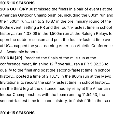
2015-16 SEASONS
2016 OUT (JR)
: Just missed the finals in a pair of events at the
American Outdoor Championships, including the 800m run and
the 1,500m run… ran to 2:10.87 in the preliminary round of the
800m event, setting a PR and the fourth-fastest time in school
history… ran 4:38.08 in the 1,500m run at the Raleigh Relays to
open the outdoor season and post the fourth-fastest time ever
at UC… capped the year earning American Athletic Conference
All-Academic honors.
2016 IN (JR)
: Reached the finals of the mile run at the
th
conference meet, finishing 12
overall… ran a PR 5:02.23 to
qualify to the final and post the second-fastest time in school
history… posted a time of 2:13.75 in the 800m run at the Meyo
Invitational to record the sixth-fastest time in school history…
ran the third leg of the distance medley relay at the American
Indoor Championships with the team running 11:54.53, the
second-fastest time in school history, to finish fifth in the race.
2014-15 SEASONS