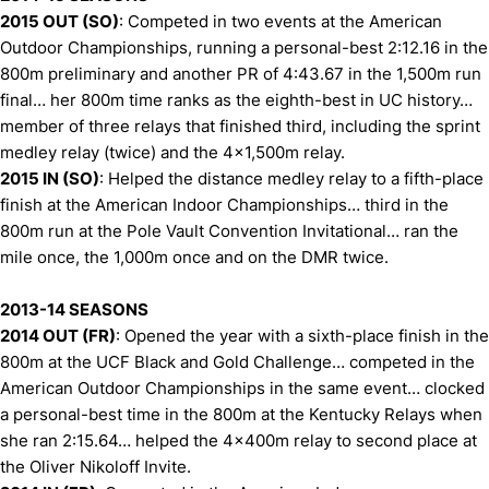
2015 OUT (SO)
: Competed in two events at the American
Outdoor Championships, running a personal-best 2:12.16 in the
800m preliminary and another PR of 4:43.67 in the 1,500m run
final… her 800m time ranks as the eighth-best in UC history…
member of three relays that finished third, including the sprint
medley relay (twice) and the 4x1,500m relay.
2015 IN (SO)
: Helped the distance medley relay to a fifth-place
finish at the American Indoor Championships… third in the
800m run at the Pole Vault Convention Invitational… ran the
mile once, the 1,000m once and on the DMR twice.
2013-14 SEASONS
2014 OUT (FR)
: Opened the year with a sixth-place finish in the
800m at the UCF Black and Gold Challenge… competed in the
American Outdoor Championships in the same event… clocked
a personal-best time in the 800m at the Kentucky Relays when
she ran 2:15.64… helped the 4x400m relay to second place at
the Oliver Nikoloff Invite.