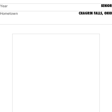
SENIOR
Year
CHAGRIN FALLS, OHIO
Hometown