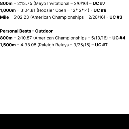
800m
– 2:13.75 (Meyo Invitational – 2/6/16) –
UC #7
1,000m
– 3:04.81 (Hoosier Open – 12/12/14) -
UC #8
Mile
– 5:02.23 (American Championships – 2/28/16) -
UC #3
Personal Bests – Outdoor
800m
– 2:10.87 (American Championships – 5/13/16) –
UC #4
1,500m
– 4:38.08 (Raleigh Relays – 3/25/16) –
UC #7
Opens in a new window
Opens in a new window
Opens in 
University of Cincinnati
Big 12 Conference