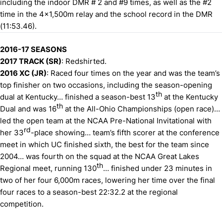
including the indoor DMR # 2 and #9 times, as well as the #2
time in the 4x1,500m relay and the school record in the DMR
(11:53.46).
2016-17 SEASONS
2017 TRACK (SR)
: Redshirted.
2016 XC (JR)
: Raced four times on the year and was the team’s
top finisher on two occasions, including the season-opening
th
dual at Kentucky… finished a season-best 13
at the Kentucky
th
Dual and was 16
at the All-Ohio Championships (open race)…
led the open team at the NCAA Pre-National Invitational with
rd
her 33
-place showing… team’s fifth scorer at the conference
meet in which UC finished sixth, the best for the team since
2004… was fourth on the squad at the NCAA Great Lakes
th
Regional meet, running 130
… finished under 23 minutes in
two of her four 6,000m races, lowering her time over the final
four races to a season-best 22:32.2 at the regional
competition.