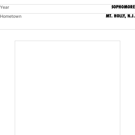
SOPHOMORE
Year
MT. HOLLY, N.J.
Hometown