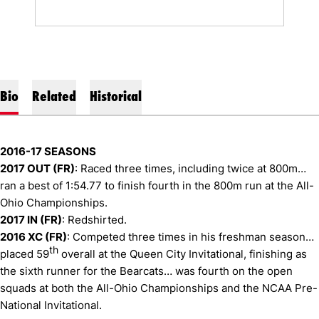
Bio
Related
Historical
2016-17 SEASONS
2017 OUT (FR)
: Raced three times, including twice at 800m…
ran a best of 1:54.77 to finish fourth in the 800m run at the All-
Ohio Championships.
2017 IN (FR)
: Redshirted.
2016 XC (FR)
: Competed three times in his freshman season…
th
placed 59
overall at the Queen City Invitational, finishing as
the sixth runner for the Bearcats… was fourth on the open
squads at both the All-Ohio Championships and the NCAA Pre-
National Invitational.