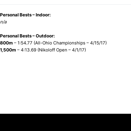
Personal Bests – Indoor:
n/a
Personal Bests – Outdoor:
800m
– 1:54.77 (All-Ohio Championships – 4/15/17)
1,500m
– 4:13.69 (Nikoloff Open – 4/1/17)
Opens in a new window
Opens in a new window
Opens in 
University of Cincinnati
Big 12 Conference