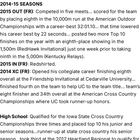
2014-15 SEASONS
2015 OUT (FR)
: Competed in five meets… scored for the team
by placing eighth in the 10,000m run at the American Outdoor
Championships with a career-best 32:01.10… that time lowered
his career best by 22 seconds… posted two more Top 10
finishes on the year with an eighth-place showing in the
1,500m (RedHawk Invitational) just one week prior to taking
ninth in the 5,000m (Kentucky Relays).
2015 IN (FR)
: Redshirted.
2014 XC (FR)
: Opened his collegiate career finishing eighth
overall at the Friendship Invitational at Cedarville University…
finished fourth on the team to help UC to the team title… team’s
eight finisher and 34th overall at the American Cross Country
Championships where UC took runner-up honors.
High School
: Qualified for the Iowa State Cross Country
Championships three times and placed top 10 his junior and
senior seasons...runner-up at state cross country his senior
season...took third at the 2012 Heartland Regional to qualify for