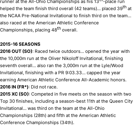
runner at the All-Ohio Championships as his 13
-place run
th
helped the team finish third overall (42 teams)… placed 39
at
the NCAA Pre-National Invitational to finish third on the team…
also raced at the American Athletic Conference
th
Championships, placing 48
overall.
2015-16 SEASONS
2016 OUT (SO)
: Raced twice outdoors… opened the year with
the 10,000m run at the Oliver Nikoloff Invitational, finishing
seventh overall… also ran the 3,000m run at the Lyle/Wood
Invitational, finishing with a PR 9:03.33… capped the year
earning American Athletic Conference All-Academic honors.
2016 IN (FR*)
: Did not race.
2015 XC (SO)
: Competed in five meets on the season with two
Top 30 finishes, including a season-best 11th at the Queen City
Invitational… was third on the team at the All-Ohio
Championships (28th) and fifth at the American Athletic
Conference Championships (34th).