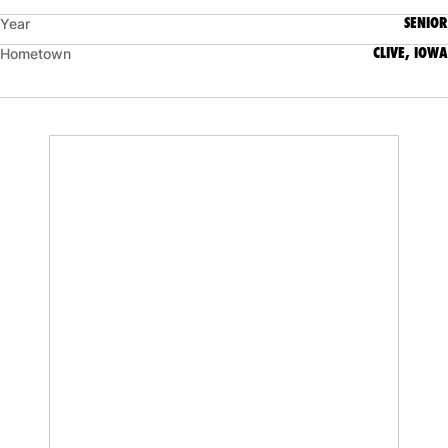
SENIOR
Year
CLIVE, IOWA
Hometown