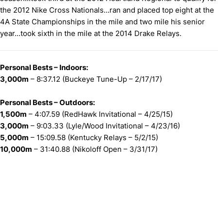
the 2012 Nike Cross Nationals...ran and placed top eight at the
4A State Championships in the mile and two mile his senior
year...took sixth in the mile at the 2014 Drake Relays.
Personal Bests – Indoors:
3,000m
– 8:37.12 (Buckeye Tune-Up – 2/17/17)
Personal Bests – Outdoors:
1,500m
– 4:07.59 (RedHawk Invitational – 4/25/15)
3,000m
– 9:03.33 (Lyle/Wood Invitational – 4/23/16)
5,000m
– 15:09.58 (Kentucky Relays – 5/2/15)
10,000m
– 31:40.88 (Nikoloff Open – 3/31/17)