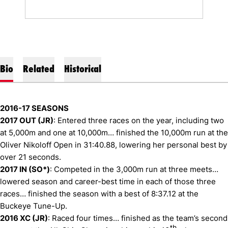
Bio
Related
Historical
2016-17 SEASONS
2017 OUT (JR)
: Entered three races on the year, including two
at 5,000m and one at 10,000m… finished the 10,000m run at the
Oliver Nikoloff Open in 31:40.88, lowering her personal best by
over 21 seconds.
2017 IN (SO*)
: Competed in the 3,000m run at three meets…
lowered season and career-best time in each of those three
races… finished the season with a best of 8:37.12 at the
Buckeye Tune-Up.
2016 XC (JR)
: Raced four times… finished as the team’s second
th