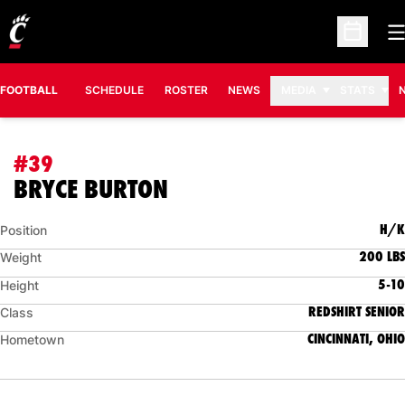
O
Open Sc
FOOTBALL
SCHEDULE
ROSTER
NEWS
MEDIA
STATS
#39
SEASON 2023
BRYCE BURTON
H/K
Position
200 LBS
Weight
5-10
Height
REDSHIRT SENIOR
Class
CINCINNATI, OHIO
Hometown