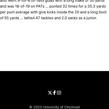
also went 4-for-6 on field goals with a long make of 30 yards
and was 18-of-19 on PATs ... punted 32 times for a 35.3 yards
per punt average with give kicks inside the 20 and a long boot
of 55 yards ... tallied 47 tackles and 2.0 sacks as a junior.
Opens in a new window
Opens in a new window
Opens in 
University of Cincinnati
Big 12 Conference
Opens in a new window
University of Cincinnati - Twitter
Opens in a new window
University of Cincinnati - Faceb
Opens in a new window
Opens in a new window
University of Cincinnati - Inst
Opens in a new window
© 2025 University of Cincinnati