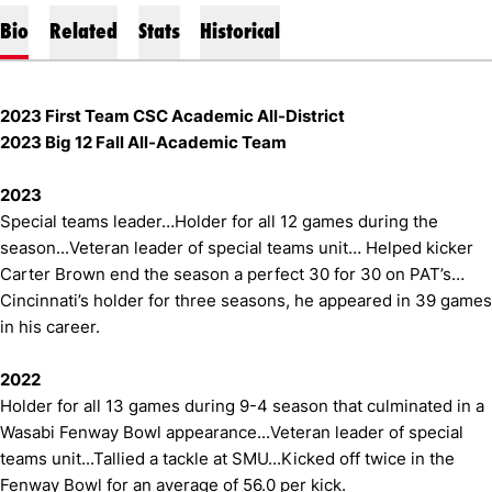
Bio
Related
Stats
Historical
2023 First Team CSC Academic All-District
2023 Big 12 Fall All-Academic Team
2023
Special teams leader…Holder for all 12 games during the
season...Veteran leader of special teams unit… Helped kicker
Carter Brown end the season a perfect 30 for 30 on PAT’s…
Cincinnati’s holder for three seasons, he appeared in 39 games
in his career.
2022
Holder for all 13 games during 9-4 season that culminated in a
Wasabi Fenway Bowl appearance...Veteran leader of special
teams unit...Tallied a tackle at SMU...Kicked off twice in the
Fenway Bowl for an average of 56.0 per kick.