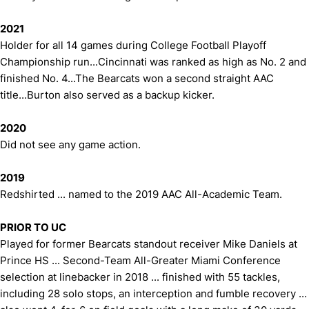
2021
Holder for all 14 games during College Football Playoff
Championship run...Cincinnati was ranked as high as No. 2 and
finished No. 4...The Bearcats won a second straight AAC
title...Burton also served as a backup kicker.
2020
Did not see any game action.
2019
Redshirted ... named to the 2019 AAC All-Academic Team.
PRIOR TO UC
Played for former Bearcats standout receiver Mike Daniels at
Prince HS ... Second-Team All-Greater Miami Conference
selection at linebacker in 2018 ... finished with 55 tackles,
including 28 solo stops, an interception and fumble recovery ...