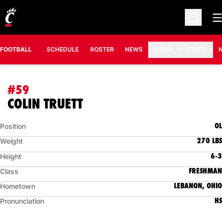
O
Open Sc
FOOTBALL
SCHEDULE
ROSTER
NEWS
MEDIA
STATS
#59
SEASON 2018
COLIN TRUETT
OL
Position
270 LBS
Weight
6-3
Height
FRESHMAN
Class
LEBANON, OHIO
Hometown
HS
Pronunciation