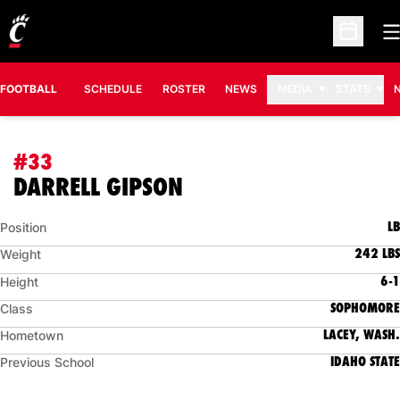
O
Open Sc
FOOTBALL
SCHEDULE
ROSTER
NEWS
MEDIA
STATS
#33
SEASON 2025
DARRELL GIPSON
LB
Position
242 LBS
Weight
6-1
Height
SOPHOMORE
Class
LACEY, WASH.
Hometown
IDAHO STATE
Previous School