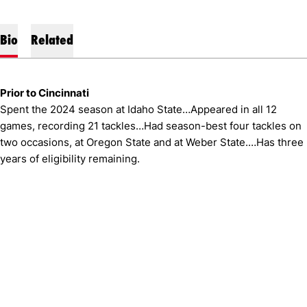
Bio
Related
Prior to Cincinnati
Spent the 2024 season at Idaho State…Appeared in all 12
games, recording 21 tackles…Had season-best four tackles on
two occasions, at Oregon State and at Weber State.…Has three
years of eligibility remaining.
Opens in a new window
Opens in a new window
Opens in 