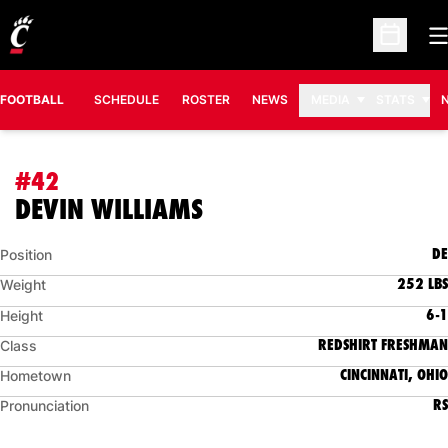
O
Open Sc
FOOTBALL
SCHEDULE
ROSTER
NEWS
MEDIA
STATS
#42
SEASON 2017
DEVIN WILLIAMS
DE
Position
252 LBS
Weight
6-1
Height
REDSHIRT FRESHMAN
Class
CINCINNATI, OHIO
Hometown
RS
Pronunciation