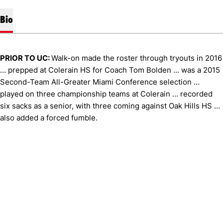
Bio
PRIOR TO UC:
Walk-on made the roster through tryouts in 2016
… prepped at Colerain HS for Coach Tom Bolden … was a 2015
Second-Team All-Greater Miami Conference selection …
played on three championship teams at Colerain … recorded
six sacks as a senior, with three coming against Oak Hills HS …
also added a forced fumble.
Opens in a new window
Opens in a new window
Opens in 