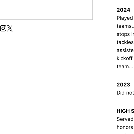
2024
Played 
teams..
OPENS IN A NEW WINDOW
INSTAGRAM
OPENS IN A NEW WINDOW
X
stops i
tackle
assiste
kickoff
team..
2023
Did not
HIGH 
Served
honors