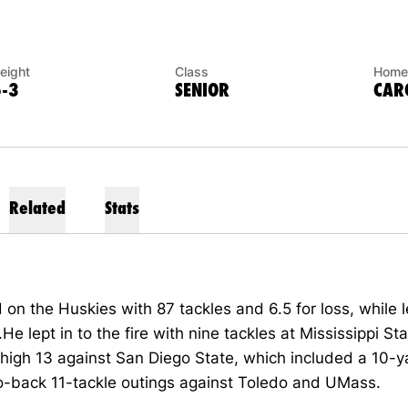
eight
Class
Home
6-3
SENIOR
CARO
Related
Stats
on the Huskies with 87 tackles and 6.5 for loss, while 
.He lept in to the fire with nine tackles at Mississippi St
high 13 against San Diego State, which included a 10-y
o-back 11-tackle outings against Toledo and UMass.