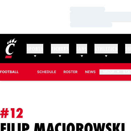
Loading…
Loading…
Loading…
SPORTS
TICKETS
FANS
ATHLETICS
SU
FOOTBALL
SCHEDULE
ROSTER
NEWS
MEDIA
STA
#12
FILIP MACIOROWSKI