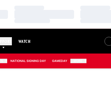
Loading…
Loading…
Loading…
Loading…
Loading…
Loading…
PPORT
WATCH
TS
NATIONAL SIGNING DAY
GAMEDAY
MORE
SEASON 2026