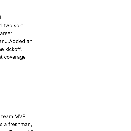
l
d two solo
career
gan...Added an
e kickoff,
nt coverage
ed team MVP
as a freshman,