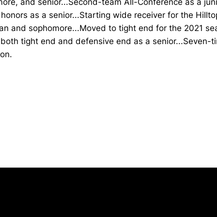
re, and senior...Second-team All-Conference as a junio
honors as a senior...Starting wide receiver for the Hillt
an and sophomore...Moved to tight end for the 2021 s
both tight end and defensive end as a senior...Seven-t
on.
Opens in a new window