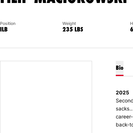
Position
Weight
H
ILB
235 LBS
Bio
2025
Second 
sacks..
career-
back-t