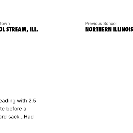
town
Previous School
L STREAM, ILL.
NORTHERN ILLINOIS
leading with 2.5
ate before a
ard sack...Had