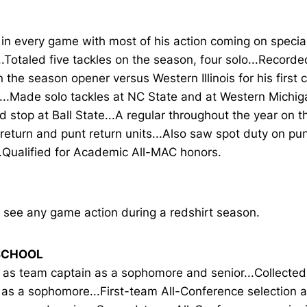
in every game with most of his action coming on specia
.Totaled five tackles on the season, four solo...Recorde
n the season opener versus Western Illinois for his first 
s...Made solo tackles at NC State and at Western Michi
d stop at Ball State...A regular throughout the year on th
 return and punt return units...Also saw spot duty on pu
..Qualified for Academic All-MAC honors.
 see any game action during a redshirt season.
SCHOOL
 as team captain as a sophomore and senior...Collect
 as a sophomore...First-team All-Conference selection 