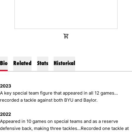
OPENS IN A NEW WINDOW
SHOP
Bio
Related
Stats
Historical
2023
A key special team figure that appeared in all 12 games…
recorded a tackle against both BYU and Baylor.
2022
Appeared in 10 games on special teams and as a reserve
defensive back, making three tackles...Recorded one tackle at