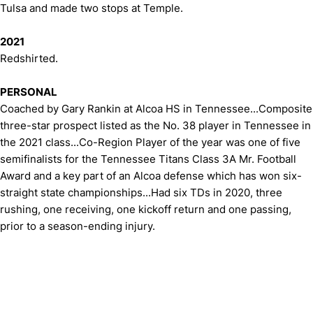
Tulsa and made two stops at Temple.
2021
Redshirted.
PERSONAL
Coached by Gary Rankin at Alcoa HS in Tennessee...Composite
three-star prospect listed as the No. 38 player in Tennessee in
the 2021 class...Co-Region Player of the year was one of five
semifinalists for the Tennessee Titans Class 3A Mr. Football
Award and a key part of an Alcoa defense which has won six-
straight state championships...Had six TDs in 2020, three
rushing, one receiving, one kickoff return and one passing,
prior to a season-ending injury.