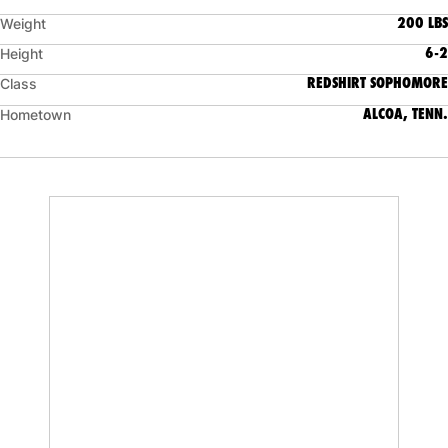
200 LBS
Weight
6-2
Height
REDSHIRT SOPHOMORE
Class
ALCOA, TENN.
Hometown