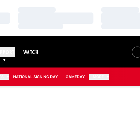
Loading…
Loading…
Loading…
Loading…
Loading…
Loading…
PPORT
WATCH
TS
NATIONAL SIGNING DAY
GAMEDAY
MORE
SON 2026