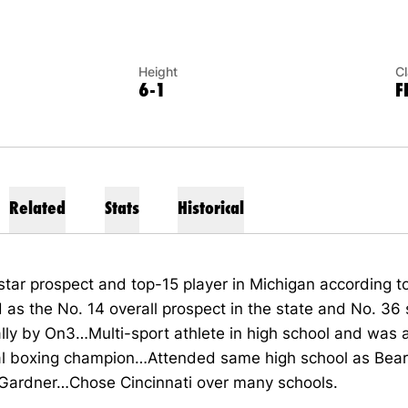
Height
C
6-1
F
Related
Stats
Historical
star prospect and top-15 player in Michigan according 
as the No. 14 overall prospect in the state and No. 36 
lly by On3…Multi-sport athlete in high school and was 
al boxing champion…Attended same high school as Bear
Gardner…Chose Cincinnati over many schools.