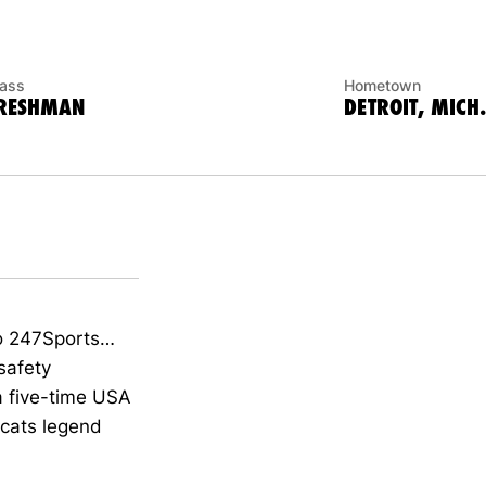
lass
Hometown
RESHMAN
DETROIT, MICH.
to 247Sports…
safety
a five-time USA
cats legend