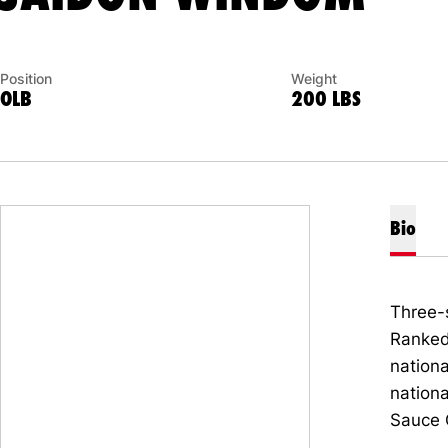
Position
Weight
OLB
200 LBS
Bio
Three-
Ranked 
nationa
nation
Sauce 