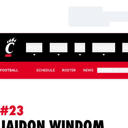
Loading…
Loading…
Loading…
SPORTS
TICKETS
FANS
ATHLETICS
SU
FOOTBALL
SCHEDULE
ROSTER
NEWS
MEDIA
STA
#23
SEA
JAIDON WINDOM