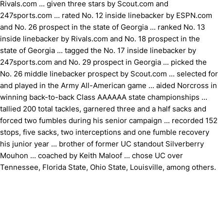
Rivals.com ... given three stars by Scout.com and
247sports.com ... rated No. 12 inside linebacker by ESPN.com
and No. 26 prospect in the state of Georgia ... ranked No. 13
inside linebacker by Rivals.com and No. 18 prospect in the
state of Georgia ... tagged the No. 17 inside linebacker by
247sports.com and No. 29 prospect in Georgia ... picked the
No. 26 middle linebacker prospect by Scout.com ... selected for
and played in the Army All-American game ... aided Norcross in
winning back-to-back Class AAAAAA state championships ...
tallied 200 total tackles, garnered three and a half sacks and
forced two fumbles during his senior campaign ... recorded 152
stops, five sacks, two interceptions and one fumble recovery
his junior year ... brother of former UC standout Silverberry
Mouhon ... coached by Keith Maloof ... chose UC over
Tennessee, Florida State, Ohio State, Louisville, among others.