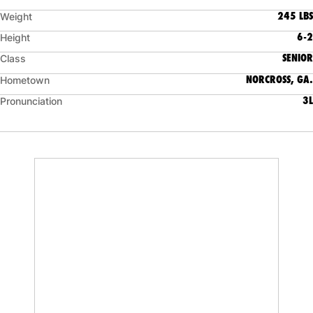
245 LBS
Weight
6-2
Height
SENIOR
Class
NORCROSS, GA.
Hometown
3L
Pronunciation