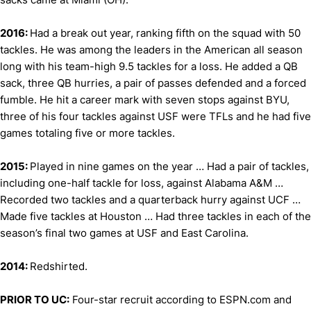
2016:
Had a break out year, ranking fifth on the squad with 50
tackles. He was among the leaders in the American all season
long with his team-high 9.5 tackles for a loss. He added a QB
sack, three QB hurries, a pair of passes defended and a forced
fumble. He hit a career mark with seven stops against BYU,
three of his four tackles against USF were TFLs and he had five
games totaling five or more tackles.
2015:
Played in nine games on the year … Had a pair of tackles,
including one-half tackle for loss, against Alabama A&M …
Recorded two tackles and a quarterback hurry against UCF …
Made five tackles at Houston … Had three tackles in each of the
season’s final two games at USF and East Carolina.
2014:
Redshirted.
PRIOR TO UC:
Four-star recruit according to ESPN.com and