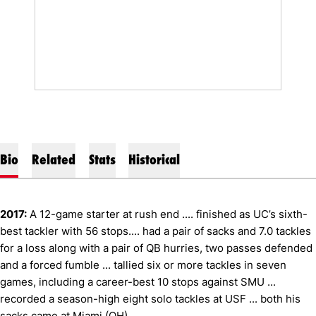
Bio
Related
Stats
Historical
2017:
A 12-game starter at rush end .... finished as UC’s sixth-
best tackler with 56 stops.... had a pair of sacks and 7.0 tackles
for a loss along with a pair of QB hurries, two passes defended
and a forced fumble ... tallied six or more tackles in seven
games, including a career-best 10 stops against SMU ...
recorded a season-high eight solo tackles at USF ... both his
sacks came at Miami (OH).