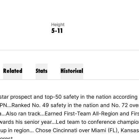
Height
5-11
Related
Stats
Historical
star
prospect and
top-50
safety in the nation according
SPN…Ranked
No. 49
safety in the nation and
No. 72
over
a…
Also ran track…
Earned
First-
Team All-Region and
Fir
wards his senior year…Led team
to
c
onference
c
hampio
-up
in
r
egion…
Chose Cincinnati over Miami (FL), Kansa
orest.