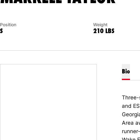
Position
Weight
S
210 LBS
Bio
Three-
and E
Georgi
Area a
runner
Wake F