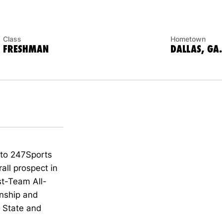
Class
Hometown
FRESHMAN
DALLAS, GA.
 to 247Sports
all prospect in
st-
Team All-
ns
hip
and
s State and