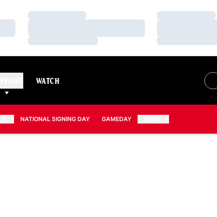
Loading…
Loading…
Loading…
Loading…
Loading…
Loading…
PPORT
WATCH
TS
NATIONAL SIGNING DAY
GAMEDAY
MORE
ASON 2026