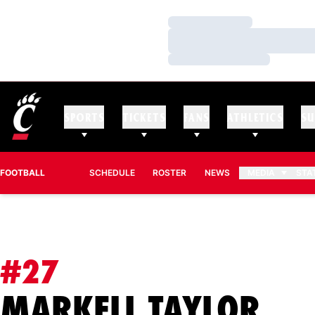
Loading…
Loading…
Loading…
SPORTS
TICKETS
FANS
ATHLETICS
SU
FOOTBALL
SCHEDULE
ROSTER
NEWS
MEDIA
STA
#27
SE
MARKELL TAYLOR