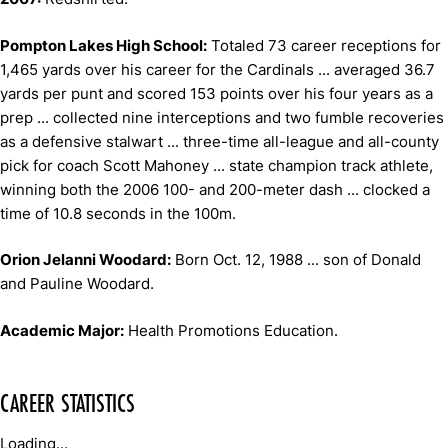
Pompton Lakes High School:
Totaled 73 career receptions for
1,465 yards over his career for the Cardinals ... averaged 36.7
yards per punt and scored 153 points over his four years as a
prep ... collected nine interceptions and two fumble recoveries
as a defensive stalwart ... three-time all-league and all-county
pick for coach Scott Mahoney ... state champion track athlete,
winning both the 2006 100- and 200-meter dash ... clocked a
time of 10.8 seconds in the 100m.
Orion Jelanni Woodard:
Born Oct. 12, 1988 ... son of Donald
and Pauline Woodard.
Academic Major:
Health Promotions Education.
CAREER STATISTICS
Loading...