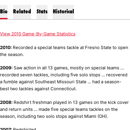
Bio
Related
Stats
Historical
View 2010 Game-By-Game Statistics
2010:
Recorded a special teams tackle at Fresno State to open
the season.
2009:
Saw action in all 13 games, mostly on special teams ...
recorded seven tackles, including five solo stops ... recovered
a fumble against Southeast Missouri State ... had a season-
best two tackles against Connecticut.
2008:
Redshirt freshman played in 13 games on the kick cover
and return units ... made five special teams tackles on the
season, including two solo stops against Miami (OH).
2007:
Redshirted.