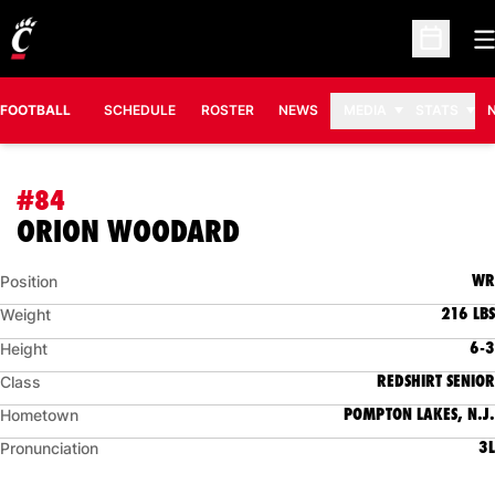
O
Open Sc
FOOTBALL
SCHEDULE
ROSTER
NEWS
MEDIA
STATS
#84
SEASON 2011
ORION WOODARD
WR
Position
216 LBS
Weight
6-3
Height
REDSHIRT SENIOR
Class
POMPTON LAKES, N.J.
Hometown
3L
Pronunciation