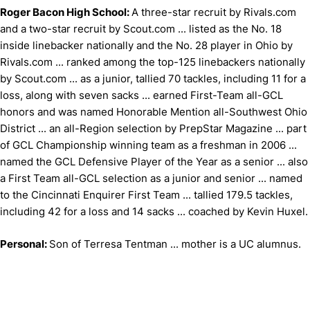
Roger Bacon High School:
A three-star recruit by Rivals.com
and a two-star recruit by Scout.com ... listed as the No. 18
inside linebacker nationally and the No. 28 player in Ohio by
Rivals.com ... ranked among the top-125 linebackers nationally
by Scout.com ... as a junior, tallied 70 tackles, including 11 for a
loss, along with seven sacks ... earned First-Team all-GCL
honors and was named Honorable Mention all-Southwest Ohio
District ... an all-Region selection by PrepStar Magazine ... part
of GCL Championship winning team as a freshman in 2006 ...
named the GCL Defensive Player of the Year as a senior ... also
a First Team all-GCL selection as a junior and senior ... named
to the Cincinnati Enquirer First Team ... tallied 179.5 tackles,
including 42 for a loss and 14 sacks ... coached by Kevin Huxel.
Personal:
Son of Terresa Tentman ... mother is a UC alumnus.