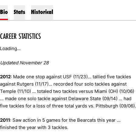
Bio
Stats
Historical
CAREER STATISTICS
Loading...
Updated November 28
2012
: Made one stop against USF (11/23)... tallied five tackles
against Rutgers (11/17)... recorded four solo tackles against
Temple (11/10) ... totaled two tackles versus Miami (OH) (10/06)
... made one solo tackle against Delaware State (09/14) ... had
five tackles for a loss of three total yards vs. Pittsburgh (09/06).
2011
: Saw action in 5 games for the Bearcats this year ...
finished the year with 3 tackles.