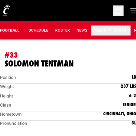
O
Open Sc
FOOTBALL
SCHEDULE
ROSTER
NEWS
MEDIA
STATS
#33
SEASON 2013
SOLOMON TENTMAN
LB
Position
237 LBS
Weight
6-2
Height
SENIOR
Class
CINCINNATI, OHIO
Hometown
3L
Pronunciation