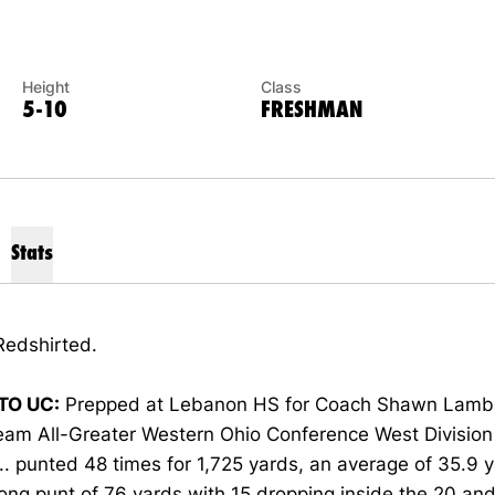
Height
Class
5-10
FRESHMAN
Stats
edshirted.
TO UC:
Prepped at Lebanon HS for Coach Shawn Lamb .
eam All-Greater Western Ohio Conference West Division 
... punted 48 times for 1,725 yards, an average of 35.9 y
ong punt of 76 yards with 15 dropping inside the 20 an