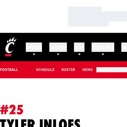
Loading…
Loading…
Loading…
SPORTS
TICKETS
FANS
ATHLETICS
SU
FOOTBALL
SCHEDULE
ROSTER
NEWS
MEDIA
STA
#25
SEASON
TYLER INLOES