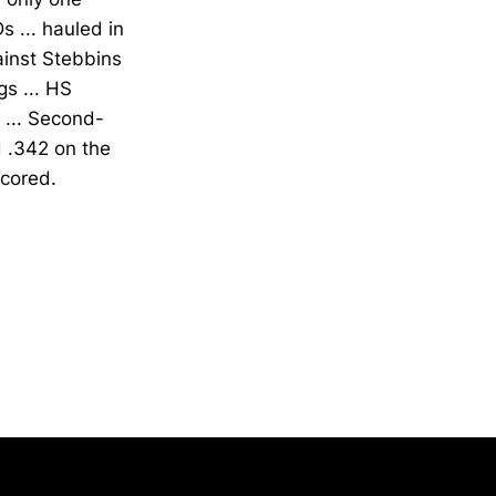
 ... hauled in
ainst Stebbins
s ... HS
 ... Second-
 .342 on the
scored.
Opens in a new window