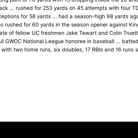
ck ... rushed for 253 yards on 45 attempts with four TDs
ceptions for 58 yards ... had a season-high 98 yards ag
o rushed for 60 yards in the season opener against King
te of fellow UC freshmen Jake Tewart and Colin Truett
ll GWOC National League honoree in baseball ... batted
with two home runs, six doubles, 17 RBIs and 16 runs 
Opens in a new window