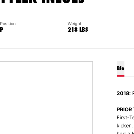
Position
Weight
P
218 LBS
Bio
2018:
R
PRIOR 
First-T
kicker 
had a l