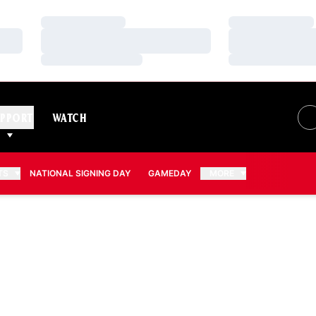
Loading…
Loading…
Loading…
Loading…
Loading…
Loading…
PPORT
WATCH
TS
NATIONAL SIGNING DAY
GAMEDAY
MORE
 2019