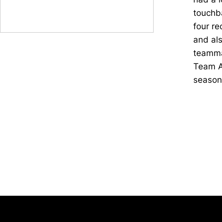
touchba
four re
and als
teamma
Team A
season 
Opens in a new window