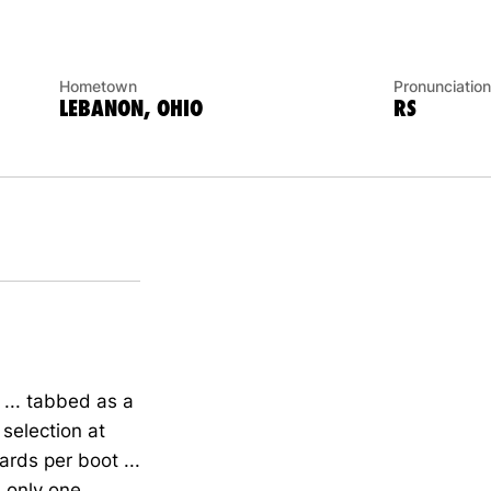
Hometown
Pronunciation
LEBANON, OHIO
RS
.. tabbed as a
selection at
ards per boot ...
d only one