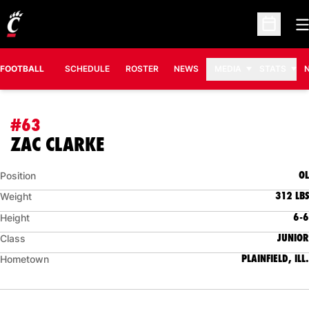
O
Open Sc
FOOTBALL
SCHEDULE
ROSTER
NEWS
MEDIA
STATS
#63
SEASON 2026
ZAC CLARKE
OL
Position
312 LBS
Weight
6-6
Height
JUNIOR
Class
PLAINFIELD, ILL.
Hometown