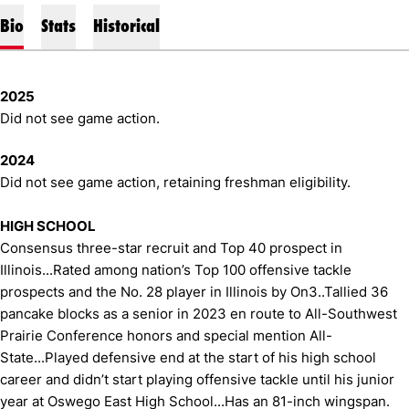
Bio
Stats
Historical
2025
Did not see game action.
2024
Did not see game action, retaining freshman eligibility.
HIGH SCHOOL
Consensus three-star recruit and Top 40 prospect in
Illinois...Rated among nation’s Top 100 offensive tackle
prospects and the No. 28 player in Illinois by On3..Tallied 36
pancake blocks as a senior in 2023 en route to All-Southwest
Prairie Conference honors and special mention All-
State...Played defensive end at the start of his high school
career and didn’t start playing offensive tackle until his junior
year at Oswego East High School...Has an 81-inch wingspan.