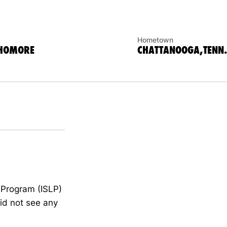
Hometown
PHOMORE
CHATTANOOGA,TENN.
 Program (ISLP)
id not see any