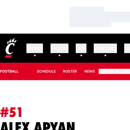
Loading…
Loading…
Loading…
SPORTS
TICKETS
FANS
ATHLETICS
SU
FOOTBALL
SCHEDULE
ROSTER
NEWS
MEDIA
STA
#51
SEASON 
ALEX APYAN