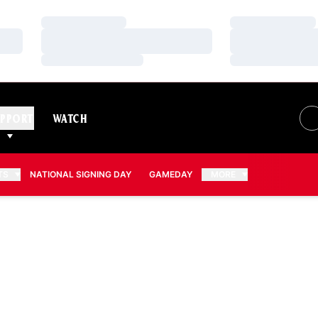
Loading…
Loading…
Loading…
Loading…
Loading…
Loading…
PPORT
WATCH
TS
NATIONAL SIGNING DAY
GAMEDAY
MORE
2008