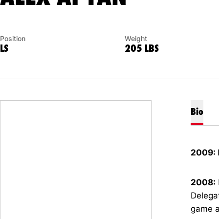
Position
Weight
LS
205 LBS
Bio
2009:
2008:
Delegat
game a