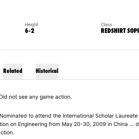
Height
Class
6-2
REDSHIRT SO
Related
Historical
Did not see any game action.
Nominated to attend the International Scholar Laureate
ion on Engineering from May 20-30, 2009 in China ... d
ction.