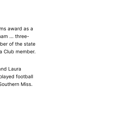
ams award as a
am ... three-
mber of the state
ta Club member.
 and Laura
played football
 Southern Miss.