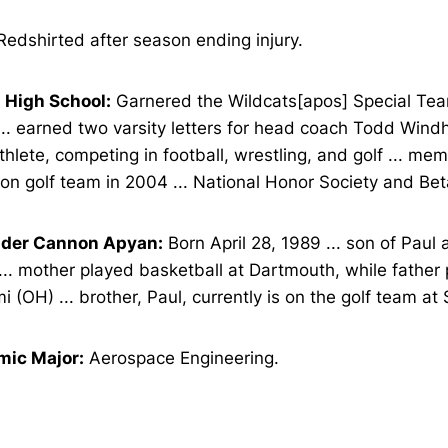
edshirted after season ending injury.
 High School:
Garnered the Wildcats[apos] Special Te
... earned two varsity letters for head coach Todd Windh
thlete, competing in football, wrestling, and golf ... me
on golf team in 2004 ... National Honor Society and Be
der Cannon Apyan:
Born April 28, 1989 ... son of Paul
.. mother played basketball at Dartmouth, while father 
i (OH) ... brother, Paul, currently is on the golf team at
ic Major:
Aerospace Engineering.