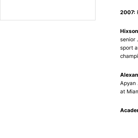
2007:
R
Hixson
senior 
sport a
champi
Alexan
Apyan .
at Miam
Academ