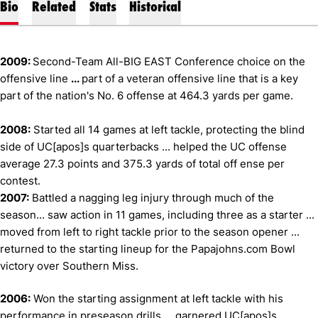
Bio
Related
Stats
Historical
2009:
Second-Team All-BIG EAST Conference choice on the
offensive line
...
part of a veteran offensive line that is a key
part of the nation's No. 6 offense at 464.3 yards per game.
2008:
Started all 14 games at left tackle, protecting the blind
side of UC[apos]s quarterbacks ... helped the UC offense
average 27.3 points and 375.3 yards of total off ense per
contest.
2007:
Battled a nagging leg injury through much of the
season... saw action in 11 games, including three as a starter ...
moved from left to right tackle prior to the season opener ...
returned to the starting lineup for the Papajohns.com Bowl
victory over Southern Miss.
2006:
Won the starting assignment at left tackle with his
performance in preseason drills ... garnered UC[apos]s