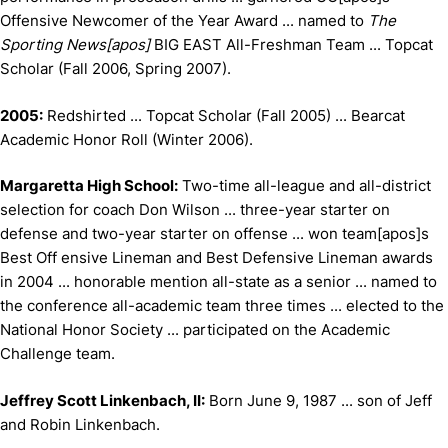
Offensive Newcomer of the Year Award ... named to
The
Sporting News[apos]
BIG EAST All-Freshman Team ... Topcat
Scholar (Fall 2006, Spring 2007).
2005:
Redshirted ... Topcat Scholar (Fall 2005) ... Bearcat
Academic Honor Roll (Winter 2006).
Margaretta High School:
Two-time all-league and all-district
selection for coach Don Wilson ... three-year starter on
defense and two-year starter on offense ... won team[apos]s
Best Off ensive Lineman and Best Defensive Lineman awards
in 2004 ... honorable mention all-state as a senior ... named to
the conference all-academic team three times ... elected to the
National Honor Society ... participated on the Academic
Challenge team.
Jeffrey Scott Linkenbach, II:
Born June 9, 1987 ... son of Jeff
and Robin Linkenbach.