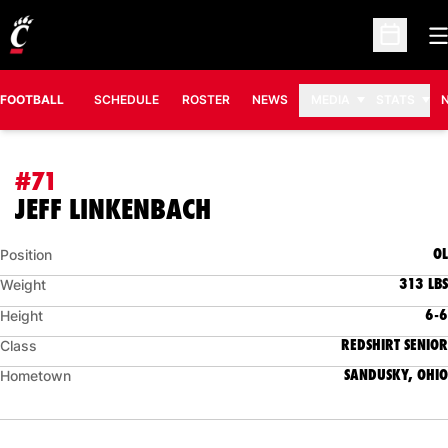
O
Open Sc
FOOTBALL
SCHEDULE
ROSTER
NEWS
MEDIA
STATS
#71
SEASON 2008
JEFF LINKENBACH
OL
Position
313 LBS
Weight
6-6
Height
REDSHIRT SENIOR
Class
SANDUSKY, OHIO
Hometown