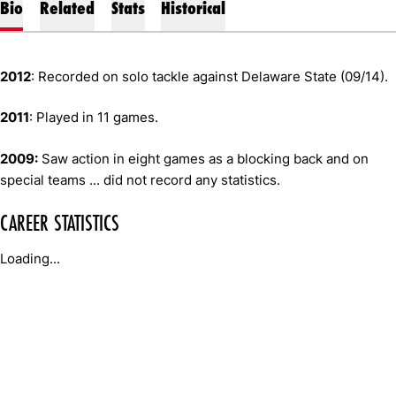
Bio
Related
Stats
Historical
2012
: Recorded on solo tackle against Delaware State (09/14).
2011
: Played in 11 games.
2009:
Saw action in eight games as a blocking back and on
special teams ... did not record any statistics.
CAREER STATISTICS
Loading...