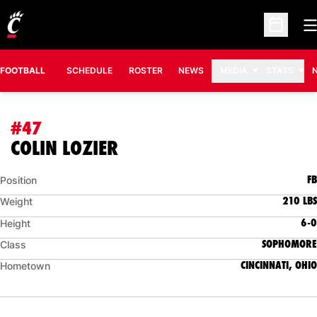
O
Open Sc
FOOTBALL
SCHEDULE
ROSTER
NEWS
MEDIA
STATS
#47
SEASON 2009
COLIN LOZIER
FB
Position
210 LBS
Weight
6-0
Height
SOPHOMORE
Class
CINCINNATI, OHIO
Hometown