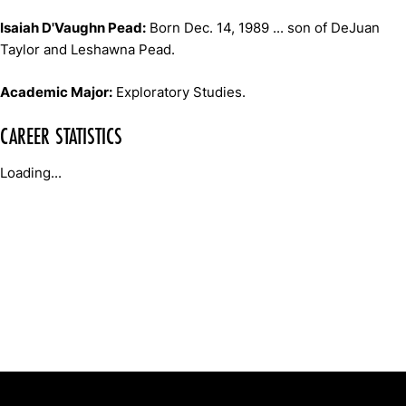
Isaiah D'Vaughn Pead:
Born Dec. 14, 1989 ... son of DeJuan
Taylor and Leshawna Pead.
Academic Major:
Exploratory Studies.
CAREER STATISTICS
Loading...
Opens in a new window
Opens in a new window
Opens in 