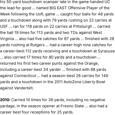
his 50-yard touchdown scamper late in the game handed UC
the lead for good ... named BIG EAST Offensive Player of the
Week following the UofL game ... caught four balls for 48 yards
and a touchdown along with 79 yards rushing on 22 carries at
USF ... ran for 118 yards on 22 carries at Pittsburgh ... carried
the ball 19 times for 113 yards and two TDs against West
Virginia ... also had five catches for 67 yards ... finished with 28
yards rushing at Rutgers ... had a career-high nine catches for
a career-best 112 yards receiving and a touchdown at Syracuse
... also carried 17 times for 80 yards and a touchdown ...
returned his first two career punts against the Orange,
including a career-best 34 yarder ... finished with 68 yards
against Connecticut ... had a season-best 28 carries for 149
yards and a touchdown in the 2011 AutoZone Liberty Bowl
against Vanderbilt.
2010:
Carried 10 times for 36 yards, including no negative
yardage, in the season opener at Fresno State ... also had a
career best four receptions for 25 yards.