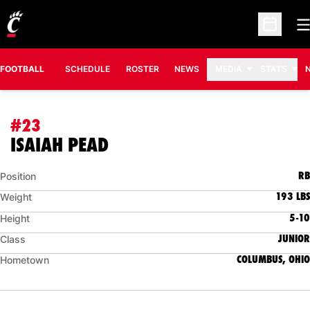
O
Open Sc
FOOTBALL
SCHEDULE
ROSTER
NEWS
MEDIA
STATS
#23
SEASON 2009
ISAIAH PEAD
RB
Position
193 LBS
Weight
5-10
Height
JUNIOR
Class
COLUMBUS, OHIO
Hometown