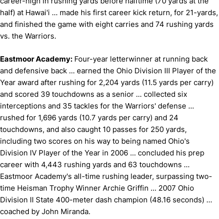
career-high in rushing yards before halftime (70 yards at the
half) at Hawai'i ... made his first career kick return, for 21-yards,
and finished the game with eight carries and 74 rushing yards
vs. the Warriors.
Eastmoor Academy:
Four-year letterwinner at running back
and defensive back ... earned the Ohio Division III Player of the
Year award after rushing for 2,204 yards (11.5 yards per carry)
and scored 39 touchdowns as a senior ... collected six
interceptions and 35 tackles for the Warriors' defense ...
rushed for 1,696 yards (10.7 yards per carry) and 24
touchdowns, and also caught 10 passes for 250 yards,
including two scores on his way to being named Ohio's
Division IV Player of the Year in 2006 ... concluded his prep
career with 4,443 rushing yards and 63 touchdowns ...
Eastmoor Academy's all-time rushing leader, surpassing two-
time Heisman Trophy Winner Archie Griffin ... 2007 Ohio
Division II State 400-meter dash champion (48.16 seconds) ...
coached by John Miranda.