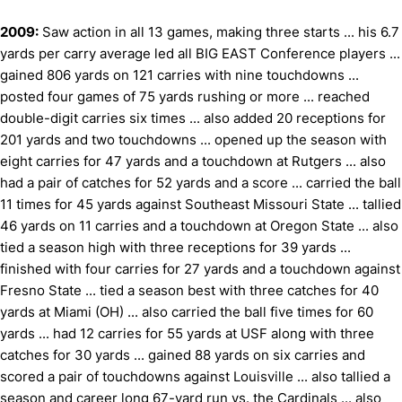
2009:
Saw action in all 13 games, making three starts ... his 6.7
yards per carry average led all BIG EAST Conference players ...
gained 806 yards on 121 carries with nine touchdowns ...
posted four games of 75 yards rushing or more ... reached
double-digit carries six times ... also added 20 receptions for
201 yards and two touchdowns ... opened up the season with
eight carries for 47 yards and a touchdown at Rutgers ... also
had a pair of catches for 52 yards and a score ... carried the ball
11 times for 45 yards against Southeast Missouri State ... tallied
46 yards on 11 carries and a touchdown at Oregon State ... also
tied a season high with three receptions for 39 yards ...
finished with four carries for 27 yards and a touchdown against
Fresno State ... tied a season best with three catches for 40
yards at Miami (OH) ... also carried the ball five times for 60
yards ... had 12 carries for 55 yards at USF along with three
catches for 30 yards ... gained 88 yards on six carries and
scored a pair of touchdowns against Louisville ... also tallied a
season and career long 67-yard run vs. the Cardinals ... also