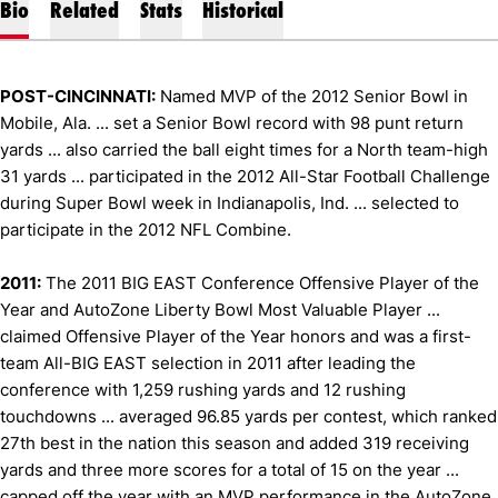
Bio
Related
Stats
Historical
POST-CINCINNATI:
Named MVP of the 2012 Senior Bowl in
Mobile, Ala. ... set a Senior Bowl record with 98 punt return
yards ... also carried the ball eight times for a North team-high
31 yards ... participated in the 2012 All-Star Football Challenge
during Super Bowl week in Indianapolis, Ind. ... selected to
participate in the 2012 NFL Combine.
2011:
The 2011 BIG EAST Conference Offensive Player of the
Year and AutoZone Liberty Bowl Most Valuable Player ...
claimed Offensive Player of the Year honors and was a first-
team All-BIG EAST selection in 2011 after leading the
conference with 1,259 rushing yards and 12 rushing
touchdowns ... averaged 96.85 yards per contest, which ranked
27th best in the nation this season and added 319 receiving
yards and three more scores for a total of 15 on the year ...
capped off the year with an MVP performance in the AutoZone