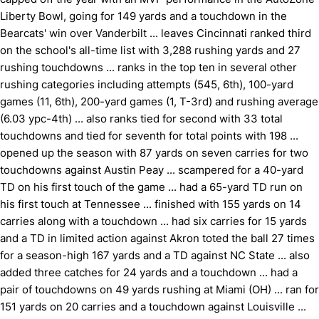
Liberty Bowl, going for 149 yards and a touchdown in the
Bearcats' win over Vanderbilt ... leaves Cincinnati ranked third
on the school's all-time list with 3,288 rushing yards and 27
rushing touchdowns ... ranks in the top ten in several other
rushing categories including attempts (545, 6th), 100-yard
games (11, 6th), 200-yard games (1, T-3rd) and rushing average
(6.03 ypc-4th) ... also ranks tied for second with 33 total
touchdowns and tied for seventh for total points with 198 ...
opened up the season with 87 yards on seven carries for two
touchdowns against Austin Peay ... scampered for a 40-yard
TD on his first touch of the game ... had a 65-yard TD run on
his first touch at Tennessee ... finished with 155 yards on 14
carries along with a touchdown ... had six carries for 15 yards
and a TD in limited action against Akron toted the ball 27 times
for a season-high 167 yards and a TD against NC State ... also
added three catches for 24 yards and a touchdown ... had a
pair of touchdowns on 49 yards rushing at Miami (OH) ... ran for
151 yards on 20 carries and a touchdown against Louisville ...