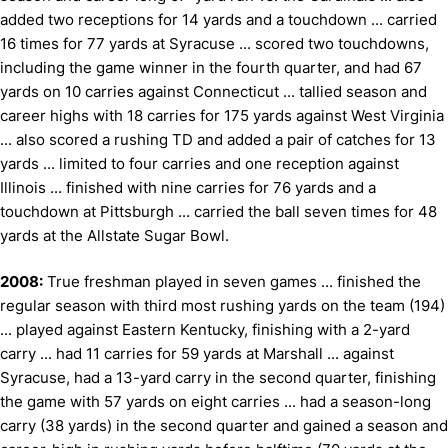
added two receptions for 14 yards and a touchdown ... carried
16 times for 77 yards at Syracuse ... scored two touchdowns,
including the game winner in the fourth quarter, and had 67
yards on 10 carries against Connecticut ... tallied season and
career highs with 18 carries for 175 yards against West Virginia
... also scored a rushing TD and added a pair of catches for 13
yards ... limited to four carries and one reception against
Illinois ... finished with nine carries for 76 yards and a
touchdown at Pittsburgh ... carried the ball seven times for 48
yards at the Allstate Sugar Bowl.
2008:
True freshman played in seven games ... finished the
regular season with third most rushing yards on the team (194)
... played against Eastern Kentucky, finishing with a 2-yard
carry ... had 11 carries for 59 yards at Marshall ... against
Syracuse, had a 13-yard carry in the second quarter, finishing
the game with 57 yards on eight carries ... had a season-long
carry (38 yards) in the second quarter and gained a season and