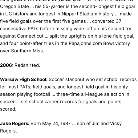
Oregon State ... his 55-yarder is the second-longest field goal
in UC history and longest in Nippert Stadium history ... made
five field goals over the first five games ... converted 37
consecutive PATs before missing wide left on his second try
against Connecticut ... split the uprights on his lone field goal,
and four point-after tries in the Papajohns.com Bowl victory
over Southern Miss.
2006:
Redshirted.
Warsaw High School:
Soccer standout who set school records
for most PATs, field goals, and longest field goal in his only
season playing football ... three-time all-league selection in
soccer ... set school career records for goals and points
scored.
Jake Rogers:
Born May 24, 1987 ... son of Jim and Vicky
Rogers.