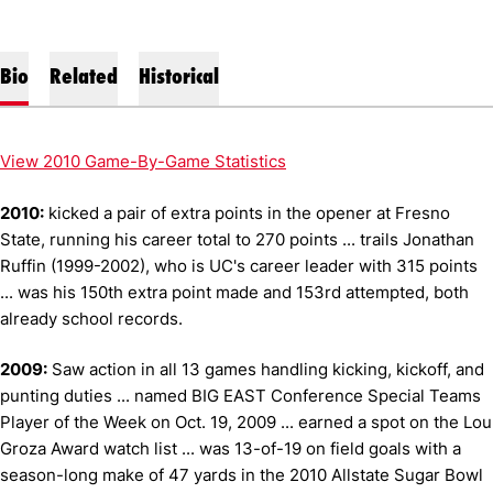
Bio
Related
Historical
View 2010 Game-By-Game Statistics
2010:
kicked a pair of extra points in the opener at Fresno
State, running his career total to 270 points ... trails Jonathan
Ruffin (1999-2002), who is UC's career leader with 315 points
... was his 150th extra point made and 153rd attempted, both
already school records.
2009:
Saw action in all 13 games handling kicking, kickoff, and
punting duties ... named BIG EAST Conference Special Teams
Player of the Week on Oct. 19, 2009 ... earned a spot on the Lou
Groza Award watch list ... was 13-of-19 on field goals with a
season-long make of 47 yards in the 2010 Allstate Sugar Bowl