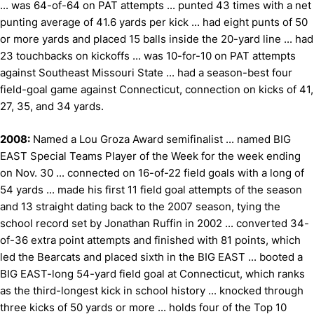
... was 64-of-64 on PAT attempts ... punted 43 times with a net
punting average of 41.6 yards per kick ... had eight punts of 50
or more yards and placed 15 balls inside the 20-yard line ... had
23 touchbacks on kickoffs ... was 10-for-10 on PAT attempts
against Southeast Missouri State ... had a season-best four
field-goal game against Connecticut, connection on kicks of 41,
27, 35, and 34 yards.
2008:
Named a Lou Groza Award semifinalist ... named BIG
EAST Special Teams Player of the Week for the week ending
on Nov. 30 ... connected on 16-of-22 field goals with a long of
54 yards ... made his first 11 field goal attempts of the season
and 13 straight dating back to the 2007 season, tying the
school record set by Jonathan Ruffin in 2002 ... converted 34-
of-36 extra point attempts and finished with 81 points, which
led the Bearcats and placed sixth in the BIG EAST ... booted a
BIG EAST-long 54-yard field goal at Connecticut, which ranks
as the third-longest kick in school history ... knocked through
three kicks of 50 yards or more ... holds four of the Top 10