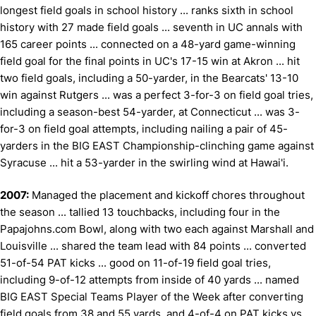
longest field goals in school history ... ranks sixth in school
history with 27 made field goals ... seventh in UC annals with
165 career points ... connected on a 48-yard game-winning
field goal for the final points in UC's 17-15 win at Akron ... hit
two field goals, including a 50-yarder, in the Bearcats' 13-10
win against Rutgers ... was a perfect 3-for-3 on field goal tries,
including a season-best 54-yarder, at Connecticut ... was 3-
for-3 on field goal attempts, including nailing a pair of 45-
yarders in the BIG EAST Championship-clinching game against
Syracuse ... hit a 53-yarder in the swirling wind at Hawai'i.
2007:
Managed the placement and kickoff chores throughout
the season ... tallied 13 touchbacks, including four in the
Papajohns.com Bowl, along with two each against Marshall and
Louisville ... shared the team lead with 84 points ... converted
51-of-54 PAT kicks ... good on 11-of-19 field goal tries,
including 9-of-12 attempts from inside of 40 yards ... named
BIG EAST Special Teams Player of the Week after converting
field goals from 38 and 55 yards, and 4-of-4 on PAT kicks vs.