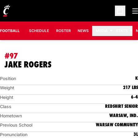
O
Open Sc
FOOTBALL
SCHEDULE
ROSTER
NEWS
MEDIA
STATS
#97
SEASON 2010
JAKE ROGERS
K
Position
217 LBS
Weight
6-4
Height
REDSHIRT SENIOR
Class
WARSAW, IND.
Hometown
WARSAW COMMUNITY
Previous School
3L
Pronunciation