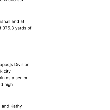
rshall and at
d 375.3 yards of
apos]s Division
k city
in as a senior
ed high
e and Kathy