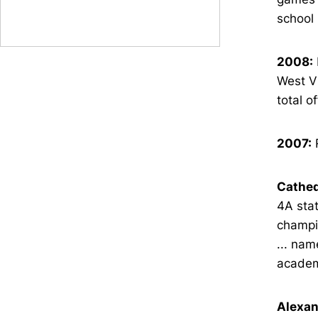
school
2008:
West Vi
total o
2007:
R
Cathed
4A stat
champio
... nam
academi
Alexan