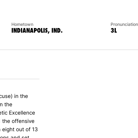
Hometown
Pronunciation
INDIANAPOLIS, IND.
3L
cuse) in the
on the
tic Excellence
d the offensive
 eight out of 13
ions and set