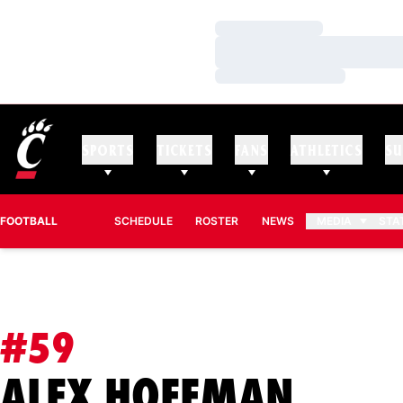
Loading…
Loading…
Loading…
SPORTS
TICKETS
FANS
ATHLETICS
SU
FOOTBALL
SCHEDULE
ROSTER
NEWS
MEDIA
STA
#59
SEAS
ALEX HOFFMAN