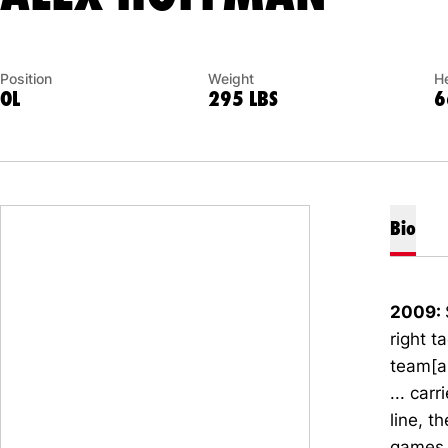
Position
Weight
He
OL
295 LBS
6
Bio
2009:
right t
team[a
... car
line, t
games 