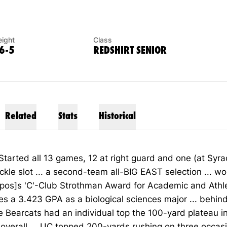
ight
Class
6-5
REDSHIRT SENIOR
Related
Stats
Historical
Started all 13 games, 12 at right guard and one (at Syra
ackle slot ... a second-team all-BIG EAST selection ... w
pos]s 'C'-Club Strothman Award for Academic and Athle
ries a 3.423 GPA as a biological sciences major ... behin
he Bearcats had an individual top the 100-yard plateau in
overall ... UC topped 200-yards rushing on three occas