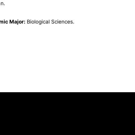
n.
ic Major:
Biological Sciences.
Opens in a new window