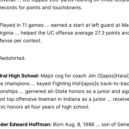
 records for points and touchdowns.
Played in 11 games ... earned a start at left guard at Ma
rginia ... helped the UC offense average 27.3 points an
ffense per contest.
edshirted.
ral High School:
Major cog for coach Jim O[apos]Hara[
e champions ... keyed Fighting Irish[apos]s back-to-bac
nships ... garnered all-State honors as a junior and aga
ed top offensive lineman in Indiana as a junior ... receiv
c honors all four years of high school.
der Edward Hoffman:
Born Aug. 8, 1988 ... son of Gen