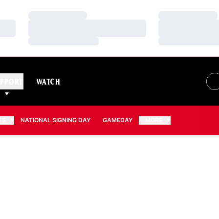
Loading…
Loading…
Loading…
Loading…
Loading…
Loading…
PPORT
WATCH
TS
NATIONAL SIGNING DAY
GAMEDAY
MORE
ON 2011