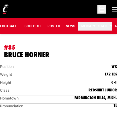
O
Open Sc
FOOTBALL
SCHEDULE
ROSTER
NEWS
MEDIA
STATS
#85
SEASON 2011
BRUCE HORNER
WR
Position
172 LBS
Weight
6-1
Height
REDSHIRT JUNIOR
Class
FARMINGTON HILLS, MICH.
Hometown
1L
Pronunciation