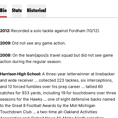
Bio
Stats
Historical
2012:
Recorded a solo tackle against Fordham (10/12).
2009:
Did not see any game action.
2008:
On the team[apos]s travel squad but did not see game
action during the regular season.
Harrison High School:
A three-year letterwinner at linebacker
and wide receiver ... collected 223 tackles, six interceptions,
and 12 forced fumbles over his prep career ... tallied 60
catches for 933 yards, including 19 for touchdowns over three
seasons for the Hawks ... one of eight defensive backs named
to the Great 8 Football Awards by the Mid-Michigan
Touchdown Club ... a two-time all-Oakland Activities