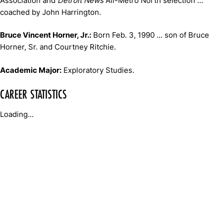
Association and
Detroit News
All-Metro North selection ...
coached by John Harrington.
Bruce Vincent Horner, Jr.:
Born Feb. 3, 1990 ... son of Bruce
Horner, Sr. and Courtney Ritchie.
Academic Major:
Exploratory Studies.
CAREER STATISTICS
Loading...
Opens in a new window
Opens in a new window
Opens in 