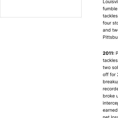
Louisvi
fumble 
tackles
four st
and two
Pittsbu
2011:
P
tackles
two sol
off for
breakup
recorde
broke u
interce
earned 
net los