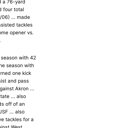
ad a 76-yard
 four total
0/06) ... made
ssisted tackles
home opener vs.
.
e season with 42
the season with
urned one kick
sist and pass
ainst Akron ...
ate ... also
s off of an
USF ... also
ve tackles for a
ainst West