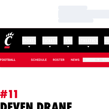
Loading…
Loading…
Loading…
SPORTS
TICKETS
FANS
ATHLETICS
SU
FOOTBALL
SCHEDULE
ROSTER
NEWS
MEDIA
STA
#11
SEASO
DEVEN DRANE