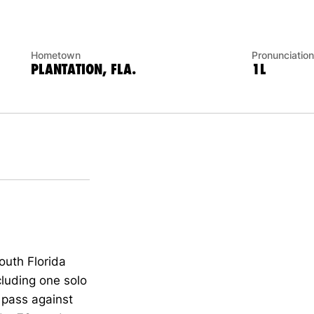
Hometown
Pronunciation
PLANTATION, FLA.
1L
outh Florida
cluding one solo
a pass against