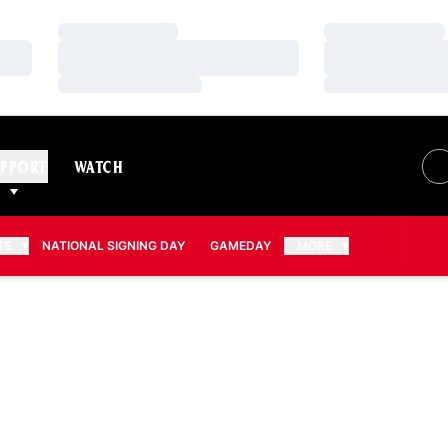
Loading…
Loading…
Loading…
Loading…
Loading…
Loading…
PPORT
WATCH
TS
NATIONAL SIGNING DAY
GAMEDAY
MORE
N 2011