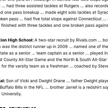
a ... had three assisted tackles at Rutgers ... also recor
d one pass breakup ... made eight solo tackles at Syra
ken pass ... had five total stops against Connecticut ...
. finished with three tackles and one broken pass agains
tion High School:
A two-star recruit by Rivals.com ... b
m was the district runner up in 2009 ... named one of th
state as a senior ... team captain as a senior ... played 
d County All-Star Game and the North & South All-Star
 for the varsity team as a freshman ... coached by Stev
al:
Son of Vicki and Dwight Drane ... father Dwight play
 Buffalo Bills in the NFL ... brother Jarrell is a redshirt 
 University.