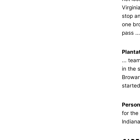
Virgini
stop an
one bro
pass ..
Planta
... tea
in the 
Browar
started
Person
for the
Indiana