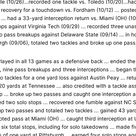
lle (10/26)...recorded one tackle vs. Toledo (10/20)...h
recovery for a touchdown vs. Fordham (10/12) ... posted
 ... had a 33-yard interception return vs. Miami (OH) (1
ops against Virginia Tech (09/29) ... recorded three una
 pass breakups against Delaware State (09/14) ... in 
rgh (09/06), totaled two tackles and broke up one pass
layed in all 13 games as a defensive back ... ended th
, nine pass breakups and three interceptions ... began 
o tackles for a one yard loss against Austin Peay ... ret
 20 yards at Tennessee ... also credited with a tackle as
 ... broke up two passes and caught one interception ag
d two solo stops ... recovered one fumble against NC St
p two passes and totaled two tackles ... gained 43 yard
pted pass at Miami (OH) ... caught third interception at 
six total stops, including for solo takedowns ... made fi
s of one yard at Pittsburgh ... earned four solo stops ag