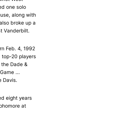
ded one solo
cuse, along with
 also broke up a
t Vanderbilt.
orn Feb. 4, 1992
e top-20 players
in the Dade &
 Game ...
e Davis.
ed eight years
sophomore at