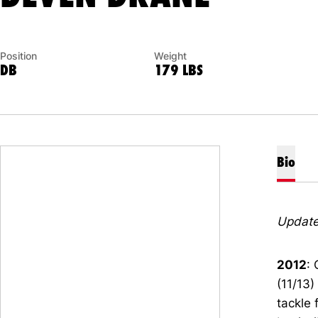
Position
Weight
DB
179 LBS
Bio
Update
2012
:
(11/13)
tackle 