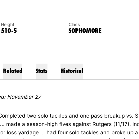
Height
Class
510-5
SOPHOMORE
Related
Stats
Historical
d: November 27
 Completed two solo tackles and one pass breakup vs. S
 ... made a season-high fives against Rutgers (11/17), in
for loss yardage ... had four solo tackles and broke up 