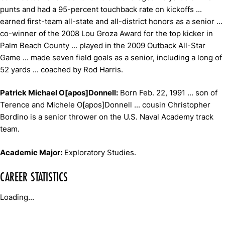
punts and had a 95-percent touchback rate on kickoffs ...
earned first-team all-state and all-district honors as a senior ...
co-winner of the 2008 Lou Groza Award for the top kicker in
Palm Beach County ... played in the 2009 Outback All-Star
Game ... made seven field goals as a senior, including a long of
52 yards ... coached by Rod Harris.
Patrick Michael O[apos]Donnell:
Born Feb. 22, 1991 ... son of
Terence and Michele O[apos]Donnell ... cousin Christopher
Bordino is a senior thrower on the U.S. Naval Academy track
team.
Academic Major:
Exploratory Studies.
CAREER STATISTICS
Loading...