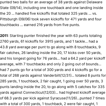
punted two balls for an average of 38 yards against Delaware
State (09/14), including one touchback and one landing inside
the 20 ... handled five kickoffs that totaled 325 yards ... vs.
Pittsburgh (09/06) took seven kickoffs for 471 yards and four
touchbacks ... earned 216 yards from five punts.
2011
: Starting punter finished the year with 63 punts totaling
2760 yards, 61 kickoffs for 3915 yards, and 1 tackle... had a
43.8 yard average per punt to go along with 8 touchbacks, 9
fair catches, 26 landing inside the 20, 17 kicks over 50 yards,
and his longest going for 76 yards... had a 64.2 yard per kickoff
average, with 7 touchbacks and only 2 going out of bounds...
had 7 punts go for a total of 300 yards and 4 kickoffs go for a
total of 268 yards against Vanderbilt(12/31)... totaled 8 punts for
285 yards, 1 touchback, 2 fair caught, 1 going over 50 yards, 3
punts landing inside the 20, to go along with 5 catches for 335
yards against Connecticut(12/03)... had highest kickoff average
of 68.3 yards per kick against Syracuse(11/26)...punted 7 times
with a total of 300 yards, 1 touchback, 2 were fair caught, 1