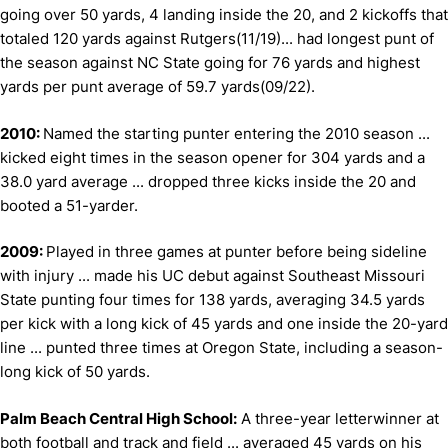
going over 50 yards, 4 landing inside the 20, and 2 kickoffs that
totaled 120 yards against Rutgers(11/19)... had longest punt of
the season against NC State going for 76 yards and highest
yards per punt average of 59.7 yards(09/22).
2010:
Named the starting punter entering the 2010 season ...
kicked eight times in the season opener for 304 yards and a
38.0 yard average ... dropped three kicks inside the 20 and
booted a 51-yarder.
2009:
Played in three games at punter before being sideline
with injury ... made his UC debut against Southeast Missouri
State punting four times for 138 yards, averaging 34.5 yards
per kick with a long kick of 45 yards and one inside the 20-yard
line ... punted three times at Oregon State, including a season-
long kick of 50 yards.
Palm Beach Central High School:
A three-year letterwinner at
both football and track and field ... averaged 45 yards on his