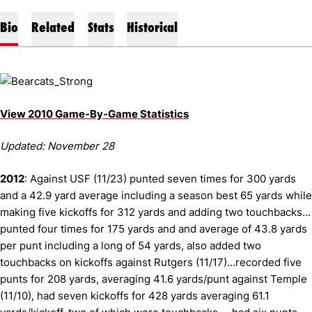
Bio
Related
Stats
Historical
View 2010 Game-By-Game Statistics
Updated: November 28
2012
: Against USF (11/23) punted seven times for 300 yards
and a 42.9 yard average including a season best 65 yards while
making five kickoffs for 312 yards and adding two touchbacks...
punted four times for 175 yards and and average of 43.8 yards
per punt including a long of 54 yards, also added two
touchbacks on kickoffs against Rutgers (11/17)...recorded five
punts for 208 yards, averaging 41.6 yards/punt against Temple
(11/10), had seven kickoffs for 428 yards averaging 61.1