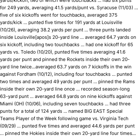
yards/kickoff, two of which were touchbacks ... had six punts
for 249 yards, averaging 41.5 yards/punt vs. Syracuse (11/03) ...
five of six kickoffs went for touchbacks, averaged 375
yards/kick ... punted five times for 191 yards at Louisville
(10/26), averaging 38.2 yards per punt ... three punts landed
inside Louisville[apos]s 20-yard line ... averaged 64.7 yards on
six kickoff, including two touchbacks ... had one kickoff for 65
yards vs. Toledo (10/20), punted five times averaging 41.6
yards per punt and pinned the Rockets inside their own 20-
yard line twice...averaged 63.7 yards on 7 kickoffs in the win
against Fordham (10/12), including four touchbacks ... punted
two times and averaged 49 yards per punt ... pinned the Rams
inside their own 20-yard line once ... recorded season-long
63-yard punt ... averaged 64.8 yards on nine kickoffs against
Miami (OH) (10/06), including seven touchbacks ... had three
punts for a total of 124 yards ... named BIG EAST Special
Teams Player of the Week following game vs. Virginia Tech
(09/29) ... punted five times and averaged 44.6 yards per punt
... pinned the Hokies inside their own 20-yard line four times...