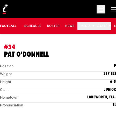
O
Open Sc
FOOTBALL
SCHEDULE
ROSTER
NEWS
MEDIA
STATS
#34
SEASON 2011
PAT O'DONNELL
P
Position
217 LBS
Weight
6-5
Height
JUNIOR
Class
LAKEWORTH, FLA.
Hometown
1L
Pronunciation