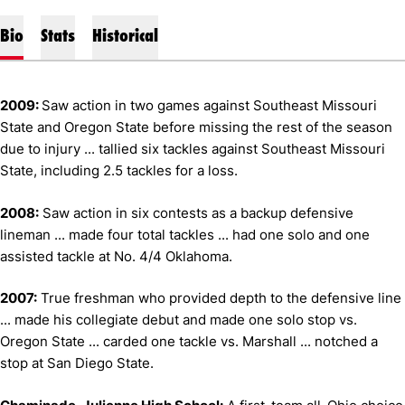
Bio
Stats
Historical
2009:
Saw action in two games against Southeast Missouri
State and Oregon State before missing the rest of the season
due to injury ... tallied six tackles against Southeast Missouri
State, including 2.5 tackles for a loss.
2008:
Saw action in six contests as a backup defensive
lineman ... made four total tackles ... had one solo and one
assisted tackle at No. 4/4 Oklahoma.
2007:
True freshman who provided depth to the defensive line
... made his collegiate debut and made one solo stop vs.
Oregon State ... carded one tackle vs. Marshall ... notched a
stop at San Diego State.