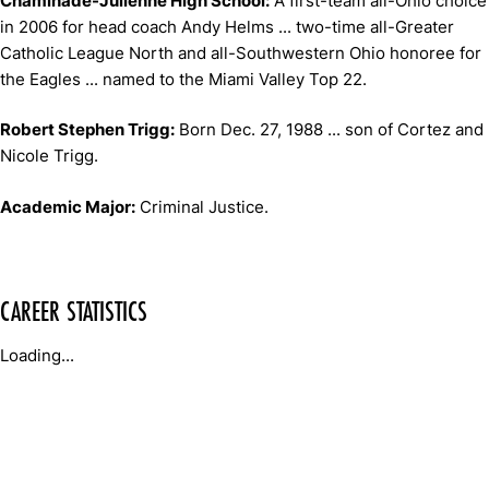
Chaminade-Julienne High School:
A first-team all-Ohio choice
in 2006 for head coach Andy Helms ... two-time all-Greater
Catholic League North and all-Southwestern Ohio honoree for
the Eagles ... named to the Miami Valley Top 22.
Robert Stephen Trigg:
Born Dec. 27, 1988 ... son of Cortez and
Nicole Trigg.
Academic Major:
Criminal Justice.
CAREER STATISTICS
Loading...