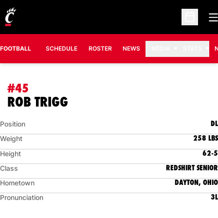
O
Open Sc
FOOTBALL
SCHEDULE
ROSTER
NEWS
MEDIA
STATS
#45
SEASON 2011
ROB TRIGG
DL
Position
258 LBS
Weight
62-5
Height
REDSHIRT SENIOR
Class
DAYTON, OHIO
Hometown
3L
Pronunciation