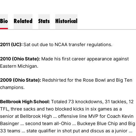
Bio
Related
Stats
Historical
2011 (UC):
Sat out due to NCAA transfer regulations.
2010 (Ohio State):
Made his first career appearance against
Eastern Michigan.
2009 (Ohio State):
Redshirted for the Rose Bowl and Big Ten
champions.
Bellbrook High School:
Totaled 73 knockdowns, 31 tackles, 12
TFL, three sacks and two blocked kicks in six games as a
senior at Bellbrook High ... offensive line MVP for Coach Kevin
Basinger ... second team all-Ohio ... Buckeye Blue Chip and Big
33 teams ... state qualifier in shot put and discus as a junior ...