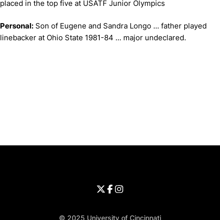
placed in the top five at USATF Junior Olympics
Personal:
Son of Eugene and Sandra Longo ... father played
linebacker at Ohio State 1981-84 ... major undeclared.
Opens in a new window
Opens in a new window
Opens in 
University of Cincinnati
Big 12 Conference
Opens in a new window
University of Cincinnati - Twitter
Opens in a new window
University of Cincinnati - Faceb
Opens in a new window
Opens in a new window
University of Cincinnati - Inst
Opens in a new window
© 2025 University of Cincinnati