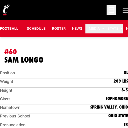
O
Open Sc
FOOTBALL
SCHEDULE
ROSTER
NEWS
MEDIA
STATS
#60
SEASON 2011
SAM LONGO
OL
Position
289 LBS
Weight
6-5
Height
SOPHOMORE
Class
SPRING VALLEY, OHIO
Hometown
OHIO STATE
Previous School
TR
Pronunciation