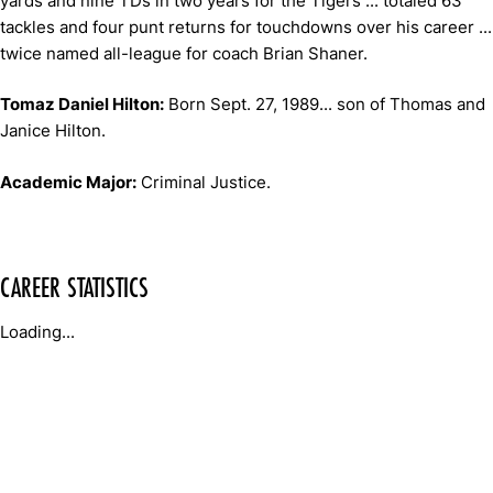
yards and nine TDs in two years for the Tigers ... totaled 63
tackles and four punt returns for touchdowns over his career ...
twice named all-league for coach Brian Shaner.
Tomaz Daniel Hilton:
Born Sept. 27, 1989... son of Thomas and
Janice Hilton.
Academic Major:
Criminal Justice.
CAREER STATISTICS
Loading...