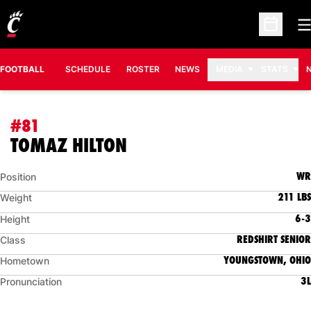
O
Open Sc
FOOTBALL
SCHEDULE
ROSTER
NEWS
MEDIA
STATS
#81
SEASON 2011
TOMAZ HILTON
WR
Position
211 LBS
Weight
6-3
Height
REDSHIRT SENIOR
Class
YOUNGSTOWN, OHIO
Hometown
3L
Pronunciation