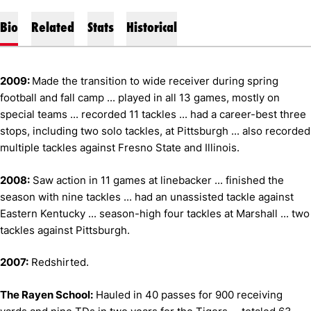
Bio
Related
Stats
Historical
2009:
Made the transition to wide receiver during spring
football and fall camp ... played in all 13 games, mostly on
special teams ... recorded 11 tackles ... had a career-best three
stops, including two solo tackles, at Pittsburgh ... also recorded
multiple tackles against Fresno State and Illinois.
2008:
Saw action in 11 games at linebacker ... finished the
season with nine tackles ... had an unassisted tackle against
Eastern Kentucky ... season-high four tackles at Marshall ... two
tackles against Pittsburgh.
2007:
Redshirted.
The Rayen School:
Hauled in 40 passes for 900 receiving