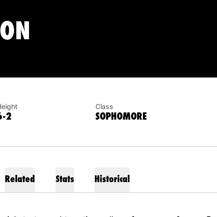
SEASON 2015
TON
Height
Class
6-2
SOPHOMORE
Related
Stats
Historical