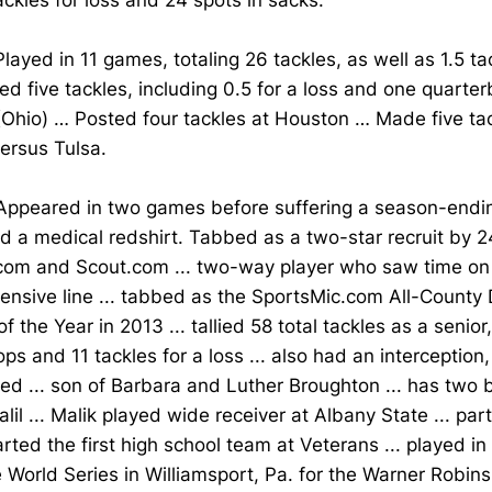
ckles for loss and 24 spots in sacks.
layed in 11 games, totaling 26 tackles, as well as 1.5 ta
d five tackles, including 0.5 for a loss and one quarter
(Ohio) … Posted four tackles at Houston … Made five ta
versus Tulsa.
ppeared in two games before suffering a season-ending 
d a medical redshirt. Tabbed as a two-star recruit by 
.com and Scout.com ... two-way player who saw time on
ensive line ... tabbed as the SportsMic.com All-County
of the Year in 2013 ... tallied 58 total tackles as a senior
ops and 11 tackles for a loss ... also had an interceptio
d ... son of Barbara and Luther Broughton ... has two b
lil ... Malik played wide receiver at Albany State ... par
arted the first high school team at Veterans ... played in
World Series in Williamsport, Pa. for the Warner Robins A