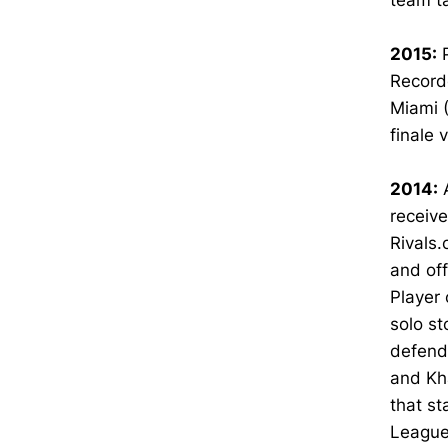
team ta
2015:
P
Recorde
Miami 
finale 
2014:
A
receive
Rivals
and off
Player 
solo st
defende
and Kha
that st
League 