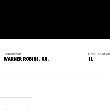
Hometown
Pronunciation
WARNER ROBINS, GA.
1L