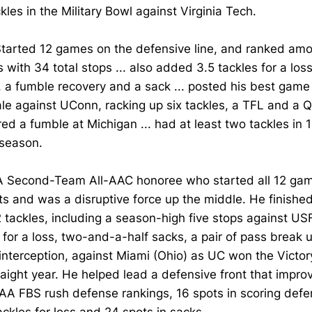
ckles in the Military Bowl against Virginia Tech.
tarted 12 games on the defensive line, and ranked am
s with 34 total stops ... also added 3.5 tackles for a loss
, a fumble recovery and a sack ... posted his best game 
ale against UConn, racking up six tackles, a TFL and a QB
ed a fumble at Michigan ... had at least two tackles in 
 season.
A Second-Team All-AAC honoree who started all 12 gam
s and was a disruptive force up the middle. He finishe
 tackles, including a season-high five stops against US
 for a loss, two-and-a-half sacks, a pair of pass break u
interception, against Miami (Ohio) as UC won the Victory
raight year. He helped lead a defensive front that impro
A FBS rush defense rankings, 16 spots in scoring defen