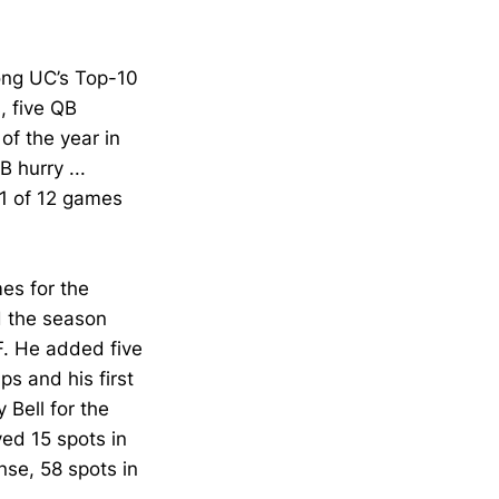
ong UC’s Top-10
, five QB
of the year in
 hurry ...
11 of 12 games
es for the
d the season
F. He added five
ps and his first
 Bell for the
ved 15 spots in
se, 58 spots in