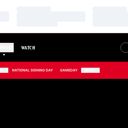
Loading…
Loading…
Loading…
Loading…
Loading…
Loading…
PPORT
WATCH
TS
NATIONAL SIGNING DAY
GAMEDAY
MORE