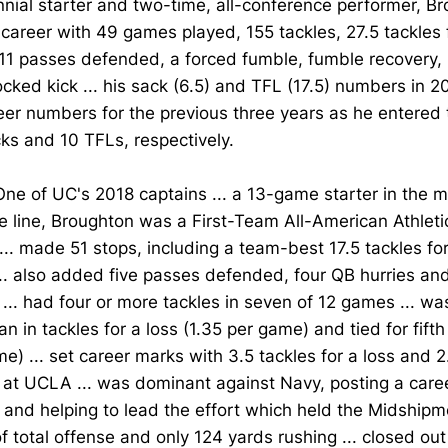
nial starter and two-time, all-conference performer, B
 career with 49 games played, 155 tackles, 27.5 tackles f
11 passes defended, a forced fumble, fumble recovery, 
cked kick ... his sack (6.5) and TFL (17.5) numbers in 
eer numbers for the previous three years as he entered
ks and 10 TFLs, respectively.
One of UC's 2018 captains ... a 13-game starter in the m
e line, Broughton was a First-Team All-American Athlet
... made 51 stops, including a team-best 17.5 tackles fo
.. also added five passes defended, four QB hurries an
... had four or more tackles in seven of 12 games ... was
n in tackles for a loss (1.35 per game) and tied for fifth
e) ... set career marks with 3.5 tackles for a loss and 2
 at UCLA ... was dominant against Navy, posting a care
 and helping to lead the effort which held the Midship
f total offense and only 124 yards rushing ... closed out