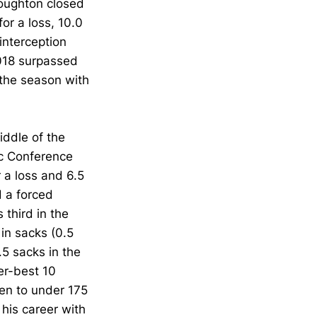
roughton closed
or a loss, 10.0
interception
2018 surpassed
 the season with
iddle of the
ic Conference
r a loss and 6.5
d a forced
 third in the
 in sacks (0.5
.5 sacks in the
er-best 10
men to under 175
 his career with