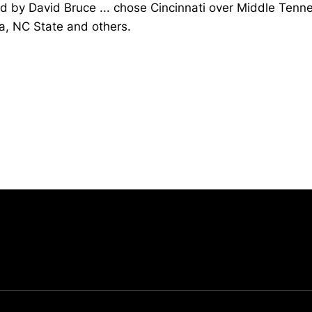
d by David Bruce ... chose Cincinnati over Middle Tenn
a, NC State and others.
Opens in a new window