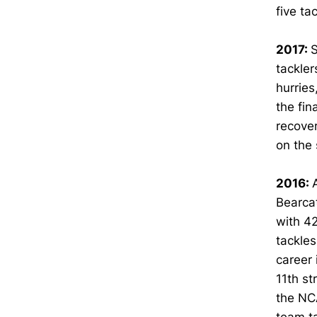
five ta
2017:
S
tackler
hurries
the fin
recover
on the
2016:
Bearcat
with 42
tackles
career 
11th st
the NCA