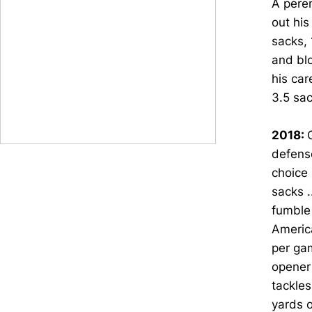
A peren
out his
sacks, 
and blo
his car
3.5 sac
2018:
defens
choice 
sacks .
fumble 
America
per gam
opener
tackles
yards o