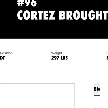
#96
CORTEZ BROUGH
Position
Weight
DT
297 LBS
Bio