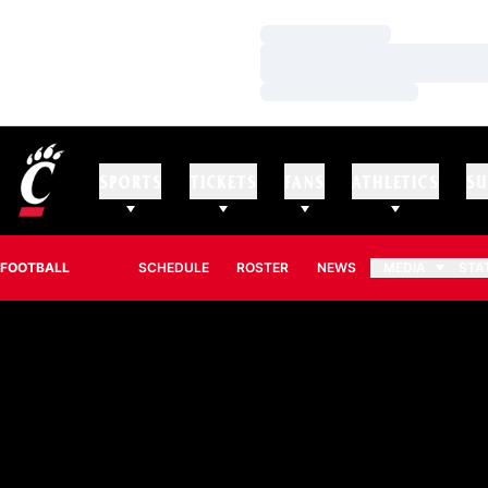
Loading…
Loading…
Loading…
SPORTS
TICKETS
FANS
ATHLETICS
SU
FOOTBALL
SCHEDULE
ROSTER
NEWS
MEDIA
STA