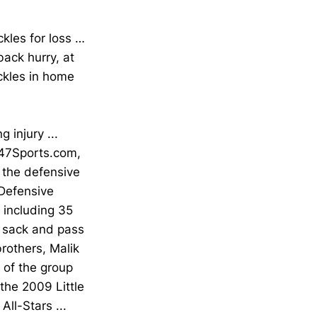
ckles for loss …
back hurry, at
ckles in home
injury ...
247Sports.com,
 the defensive
 Defensive
, including 35
n, sack and pass
rothers, Malik
t of the group
 the 2009 Little
ll-Stars ...