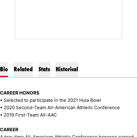
Bio
Related
Stats
Historical
CAREER HONORS
• Selected to participate in the 2021 Hula Bowl
• 2020 Second-Team All-American Athleitc Conference
• 2019 First-Team All-AAC
CAREER
A two-time All-American Athletic Conference honoree earned