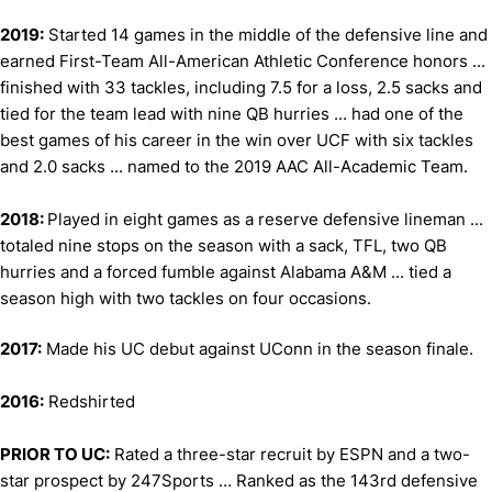
2019:
Started 14 games in the middle of the defensive line and
earned First-Team All-American Athletic Conference honors ...
finished with 33 tackles, including 7.5 for a loss, 2.5 sacks and
tied for the team lead with nine QB hurries ... had one of the
best games of his career in the win over UCF with six tackles
and 2.0 sacks ... named to the 2019 AAC All-Academic Team.
2018:
Played in eight games as a reserve defensive lineman ...
totaled nine stops on the season with a sack, TFL, two QB
hurries and a forced fumble against Alabama A&M ... tied a
season high with two tackles on four occasions.
2017:
Made his UC debut against UConn in the season finale.
2016:
Redshirted
PRIOR TO UC:
Rated a three-star recruit by ESPN and a two-
star prospect by 247Sports … Ranked as the 143rd defensive