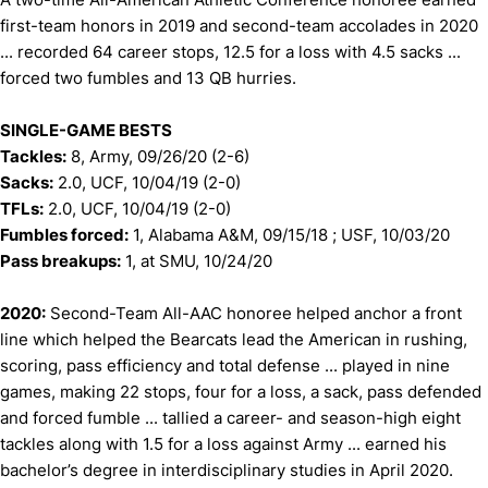
first-team honors in 2019 and second-team accolades in 2020
... recorded 64 career stops, 12.5 for a loss with 4.5 sacks ...
forced two fumbles and 13 QB hurries.
SINGLE-GAME BESTS
Tackles:
8, Army, 09/26/20 (2-6)
Sacks:
2.0, UCF, 10/04/19 (2-0)
TFLs:
2.0, UCF, 10/04/19 (2-0)
Fumbles forced:
1, Alabama A&M, 09/15/18 ; USF, 10/03/20
Pass breakups:
1, at SMU, 10/24/20
2020:
Second-Team All-AAC honoree helped anchor a front
line which helped the Bearcats lead the American in rushing,
scoring, pass efficiency and total defense ... played in nine
games, making 22 stops, four for a loss, a sack, pass defended
and forced fumble ... tallied a career- and season-high eight
tackles along with 1.5 for a loss against Army ... earned his
bachelor’s degree in interdisciplinary studies in April 2020.