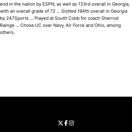
end in the nation by ESPN, as well as 133rd overall in Georgia,
with an overall grade of 72 … Slotted 194th overall in Georgia
by 247Sports … Played at South Cobb for coach Sherrod
Rainge … Chose UC over Navy, Air Force and Ohio, among
others.
Opens in a new window
Opens in a new window
Opens in 
University of Cincinnati
Big 12 Conference
Opens in a new window
University of Cincinnati - Twitter
Opens in a new window
University of Cincinnati - Faceb
Opens in a new window
Opens in a new window
University of Cincinnati - Inst
Opens in a new window