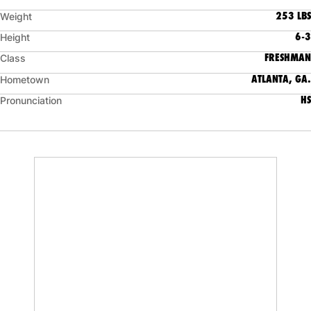
253 LBS
Weight
6-3
Height
FRESHMAN
Class
ATLANTA, GA.
Hometown
HS
Pronunciation