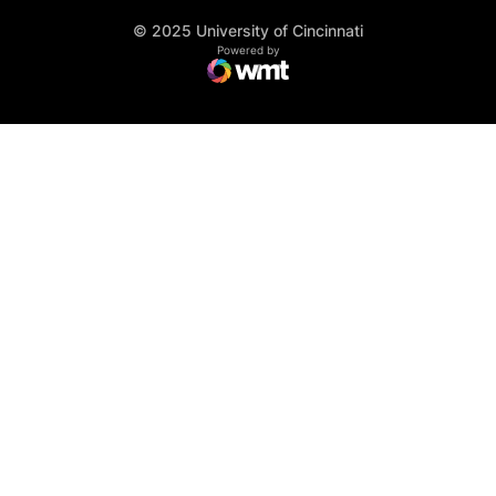
© 2025 University of Cincinnati
WMT Digital
Opens in a new window
Powered by