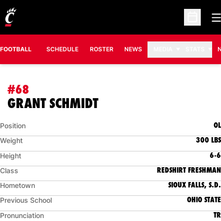
O
Open Sc
FOOTBALL
SCHEDULE
ROSTER
NEWS
MEDIA
STATS
#68
SEASON 2015
GRANT SCHMIDT
OL
Position
300 LBS
Weight
6-6
Height
REDSHIRT FRESHMAN
Class
SIOUX FALLS, S.D.
Hometown
OHIO STATE
Previous School
TR
Pronunciation