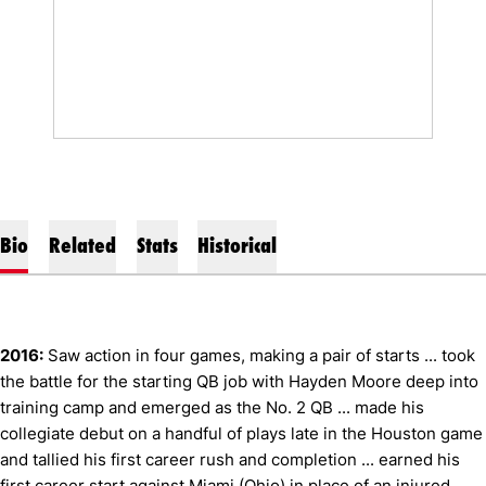
Bio
Related
Stats
Historical
2016:
Saw action in four games, making a pair of starts ... took
the battle for the starting QB job with Hayden Moore deep into
training camp and emerged as the No. 2 QB ... made his
collegiate debut on a handful of plays late in the Houston game
and tallied his first career rush and completion ... earned his
first career start against Miami (Ohio) in place of an injured