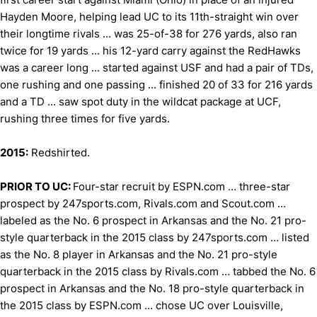
Hayden Moore, helping lead UC to its 11th-straight win over
their longtime rivals ... was 25-of-38 for 276 yards, also ran
twice for 19 yards ... his 12-yard carry against the RedHawks
was a career long ... started against USF and had a pair of TDs,
one rushing and one passing ... finished 20 of 33 for 216 yards
and a TD ... saw spot duty in the wildcat package at UCF,
rushing three times for five yards.
2015:
Redshirted.
PRIOR TO UC:
Four-star recruit by ESPN.com … three-star
prospect by 247sports.com, Rivals.com and Scout.com …
labeled as the No. 6 prospect in Arkansas and the No. 21 pro-
style quarterback in the 2015 class by 247sports.com … listed
as the No. 8 player in Arkansas and the No. 21 pro-style
quarterback in the 2015 class by Rivals.com … tabbed the No. 6
prospect in Arkansas and the No. 18 pro-style quarterback in
the 2015 class by ESPN.com … chose UC over Louisville,