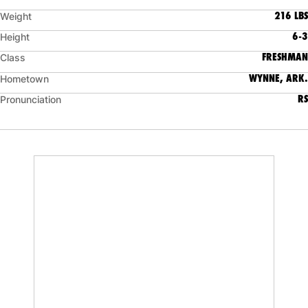
216 LBS
Weight
6-3
Height
FRESHMAN
Class
WYNNE, ARK.
Hometown
RS
Pronunciation