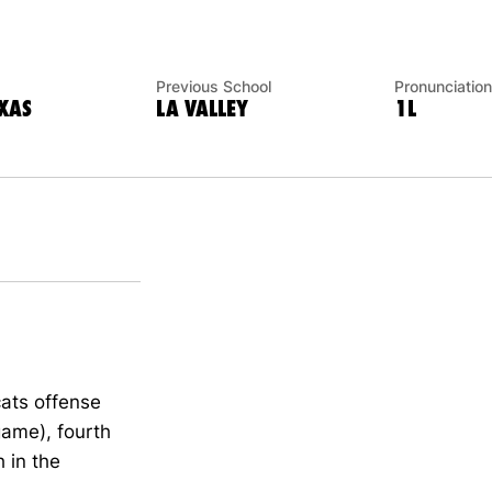
Previous School
Pronunciation
XAS
LA VALLEY
1L
ats offense
game), fourth
 in the