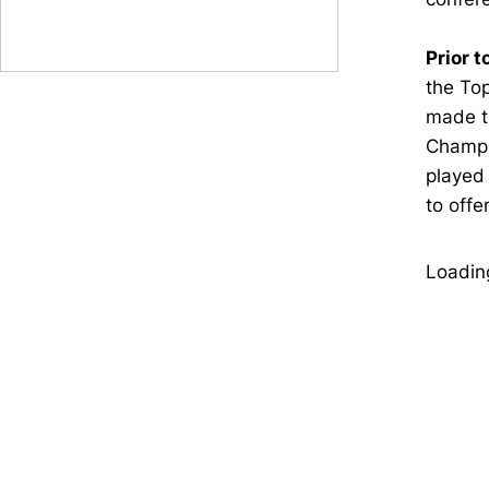
Prior t
the Top
made t
Champio
played 
to offe
Loading
Opens in a new window