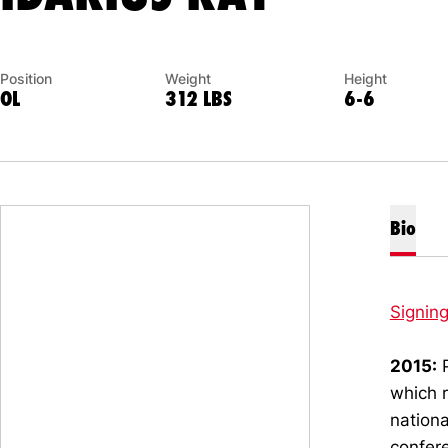
Position
Weight
Height
OL
312 LBS
6-6
Bio
Signin
2015:
P
which r
nationa
confere