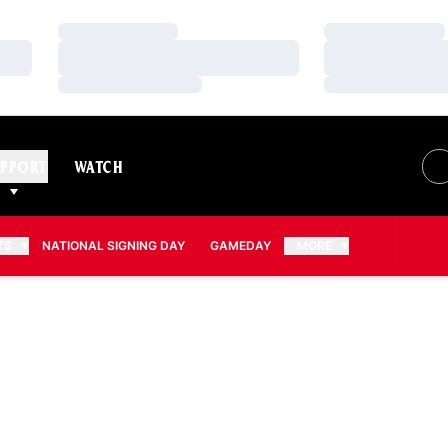
Loading…
Loading…
Loading…
Loading…
Loading…
Loading…
PPORT
WATCH
TS
NATIONAL SIGNING DAY
GAMEDAY
MORE
 2016