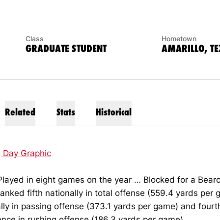
Class
Hometown
GRADUATE STUDENT
AMARILLO, TE
Related
Stats
Historical
g Day Graphic
layed in eight games on the year … Blocked for a Bearc
anked fifth nationally in total offense (559.4 yards per 
lly in passing offense (373.1 yards per game) and fourth
nce in rushing offense (186.3 yards per game).