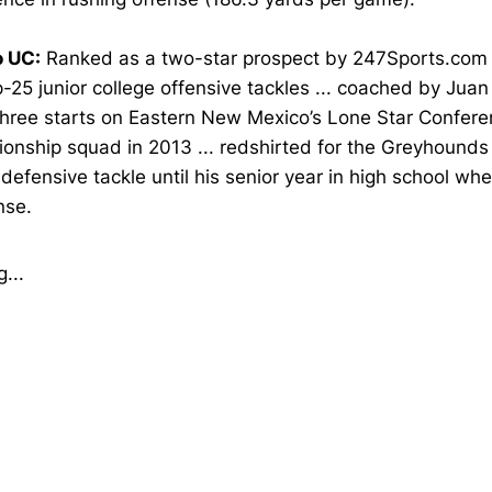
o UC:
Ranked as a two-star prospect by 247Sports.com .
-25 junior college offensive tackles ... coached by Juan 
hree starts on Eastern New Mexico’s Lone Star Confer
nship squad in 2013 ... redshirted for the Greyhounds i
defensive tackle until his senior year in high school w
nse.
...
Opens in a new window