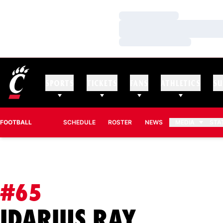
Loading…
Loading…
Loading…
SPORTS
TICKETS
FANS
ATHLETICS
SU
FOOTBALL
SCHEDULE
ROSTER
NEWS
MEDIA
STA
#65
SEASON
IDARIUS RAY