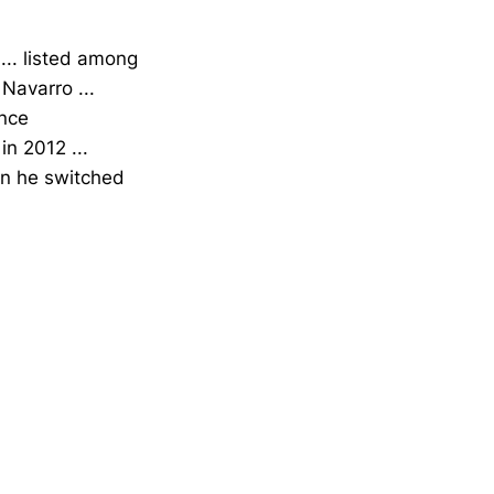
.. listed among
Navarro ...
ence
n 2012 ...
hen he switched
Opens in a new window