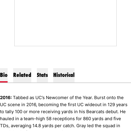
Bio
Related
Stats
Historical
2016:
Tabbed as UC’s Newcomer of the Year. Burst onto the
UC scene in 2016, becoming the first UC wideout in 129 years
to tally 100 or more receiving yards in his Bearcats debut. He
hauled in a team-high 58 receptions for 860 yards and five
TDs, averaging 14.8 yards per catch. Gray led the squad in