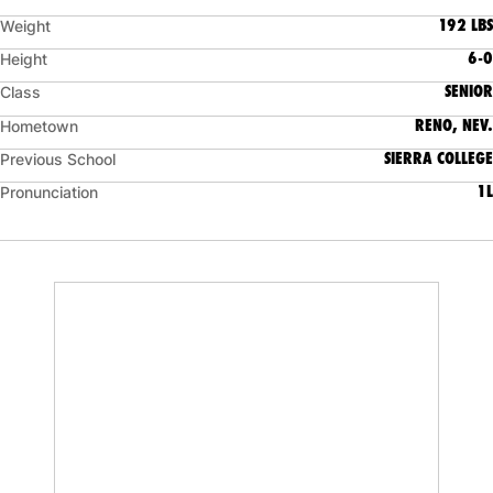
192 LBS
Weight
6-0
Height
SENIOR
Class
RENO, NEV.
Hometown
SIERRA COLLEGE
Previous School
1L
Pronunciation