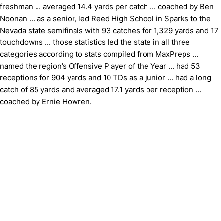
freshman ... averaged 14.4 yards per catch ... coached by Ben
Noonan ... as a senior, led Reed High School in Sparks to the
Nevada state semifinals with 93 catches for 1,329 yards and 17
touchdowns ... those statistics led the state in all three
categories according to stats compiled from MaxPreps ...
named the region’s Offensive Player of the Year ... had 53
receptions for 904 yards and 10 TDs as a junior ... had a long
catch of 85 yards and averaged 17.1 yards per reception ...
coached by Ernie Howren.
Opens in a new window
Opens in a new window
Opens in 