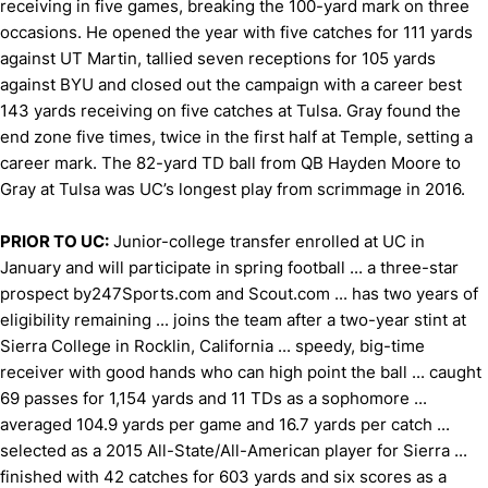
receiving in five games, breaking the 100-yard mark on three
occasions. He opened the year with five catches for 111 yards
against UT Martin, tallied seven receptions for 105 yards
against BYU and closed out the campaign with a career best
143 yards receiving on five catches at Tulsa. Gray found the
end zone five times, twice in the first half at Temple, setting a
career mark. The 82-yard TD ball from QB Hayden Moore to
Gray at Tulsa was UC’s longest play from scrimmage in 2016.
PRIOR TO UC:
Junior-college transfer enrolled at UC in
January and will participate in spring football ... a three-star
prospect by247Sports.com and Scout.com ... has two years of
eligibility remaining ... joins the team after a two-year stint at
Sierra College in Rocklin, California ... speedy, big-time
receiver with good hands who can high point the ball ... caught
69 passes for 1,154 yards and 11 TDs as a sophomore ...
averaged 104.9 yards per game and 16.7 yards per catch ...
selected as a 2015 All-State/All-American player for Sierra ...
finished with 42 catches for 603 yards and six scores as a