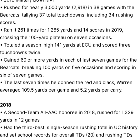
• Rushed for nearly 3,000 yards (2,918) in 38 games with the
Bearcats, tallying 37 total touchdowns, including 34 rushing
scores.
• Ran it 261 times for 1,265 yards and 14 scores in 2019,
crossing the 100-yard plateau on seven occasions.
• Totaled a season-high 141 yards at ECU and scored three
touchdowns twice.
• Gained 60 or more yards in each of last seven games for the
Bearcats, breaking 100 yards on five occasions and scoring in
six of seven games.
• The last seven times he donned the red and black, Warren
averaged 109.5 yards per game and 5.2 yards per carry.
2018
• A Second-Team All-AAC honoree in 2018, rushed for 1,329
yards in 12 games
• Had the third-best, single-season rushing total in UC history
and set school records for overall TDs (20) and rushing TDs