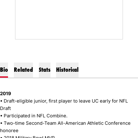
Bio
Related
Stats
Historical
2019
• Draft-eligible junior, first player to leave UC early for NFL
Draft
• Participated in NFL Combine.
• Two-time Second-Team All-American Athletic Conference
honoree
• 2018 Military Bowl MVP