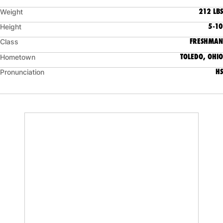
212 LBS
Weight
5-10
Height
FRESHMAN
Class
TOLEDO, OHIO
Hometown
HS
Pronunciation