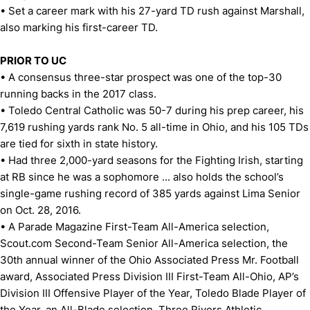
• Set a career mark with his 27-yard TD rush against Marshall,
also marking his first-career TD.
PRIOR TO UC
• A consensus three-star prospect was one of the top-30
running backs in the 2017 class.
• Toledo Central Catholic was 50-7 during his prep career, his
7,619 rushing yards rank No. 5 all-time in Ohio, and his 105 TDs
are tied for sixth in state history.
• Had three 2,000-yard seasons for the Fighting Irish, starting
at RB since he was a sophomore ... also holds the school’s
single-game rushing record of 385 yards against Lima Senior
on Oct. 28, 2016.
• A Parade Magazine First-Team All-America selection,
Scout.com Second-Team Senior All-America selection, the
30th annual winner of the Ohio Associated Press Mr. Football
award, Associated Press Division III First-Team All-Ohio, AP’s
Division III Offensive Player of the Year, Toledo Blade Player of
the Year, an All-Blade selection, Three Rivers Athletic