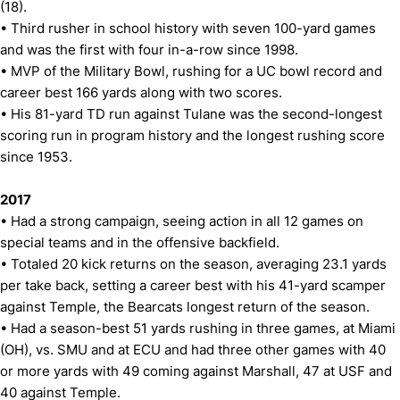
(18).
• Third rusher in school history with seven 100-yard games
and was the first with four in-a-row since 1998.
• MVP of the Military Bowl, rushing for a UC bowl record and
career best 166 yards along with two scores.
• His 81-yard TD run against Tulane was the second-longest
scoring run in program history and the longest rushing score
since 1953.
2017
• Had a strong campaign, seeing action in all 12 games on
special teams and in the offensive backfield.
• Totaled 20 kick returns on the season, averaging 23.1 yards
per take back, setting a career best with his 41-yard scamper
against Temple, the Bearcats longest return of the season.
• Had a season-best 51 yards rushing in three games, at Miami
(OH), vs. SMU and at ECU and had three other games with 40
or more yards with 49 coming against Marshall, 47 at USF and
40 against Temple.