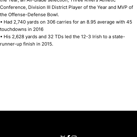
Conference, Division III District Player of the Year and MVP of
the Offense-Defense Bowl.
• Had 2,740 yards on 306 carries for an 8.95 average with 45
touchdowns in 2016
• His 2,628 yards and 32 TDs led the 12-3 Irish to a state-
runner-up finish in 2015.
Opens in a new window
Opens in a new window
Opens in 
University of Cincinnati
Big 12 Conference