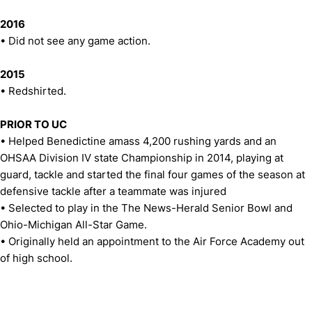
2016
• Did not see any game action.
2015
• Redshirted.
PRIOR TO UC
• Helped Benedictine amass 4,200 rushing yards and an
OHSAA Division IV state Championship in 2014, playing at
guard, tackle and started the final four games of the season at
defensive tackle after a teammate was injured
• Selected to play in the The News-Herald Senior Bowl and
Ohio-Michigan All-Star Game.
• Originally held an appointment to the Air Force Academy out
of high school.