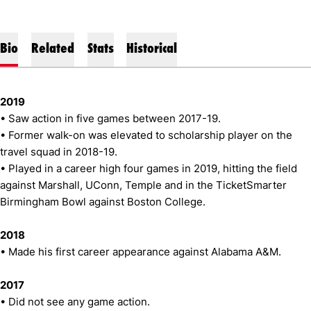
Bio
Related
Stats
Historical
2019
• Saw action in five games between 2017-19.
• Former walk-on was elevated to scholarship player on the
travel squad in 2018-19.
• Played in a career high four games in 2019, hitting the field
against Marshall, UConn, Temple and in the TicketSmarter
Birmingham Bowl against Boston College.
2018
• Made his first career appearance against Alabama A&M.
2017
• Did not see any game action.