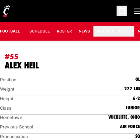
O
Open Sc
FOOTBALL
SCHEDULE
ROSTER
NEWS
MEDIA
STATS
#55
SEASON 2018
ALEX HEIL
OL
Position
277 LBS
Weight
6-2
Height
JUNIOR
Class
WICKLIFFE, OHIO
Hometown
AIR FORCE
Previous School
SQ
Pronunciation