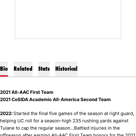
Bio
Related
Stats
Historical
2021 All-AAC First Team
2021 CoSIDA Academic All-America Second Team
2022:
Started the final five games of the season at right guard,
helping UC roll for a season-high 235 rushing yards against
Tulane to cap the regular season…Battled injuries in the
offseason after earning All-AAC First Team honors for the 2021