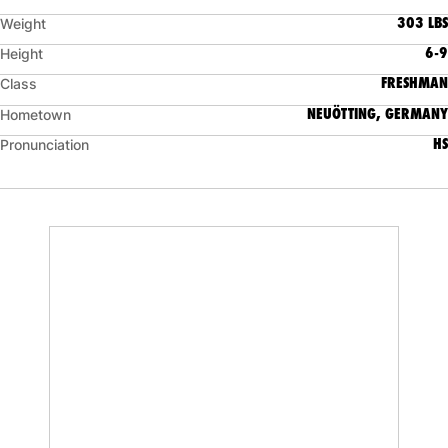
303 LBS
Weight
6-9
Height
FRESHMAN
Class
NEUÖTTING, GERMANY
Hometown
HS
Pronunciation