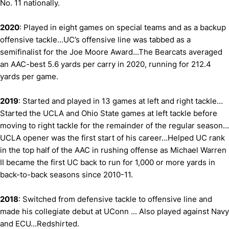
No. 11 nationally.
2020
: Played in eight games on special teams and as a backup
offensive tackle...UC’s offensive line was tabbed as a
semifinalist for the Joe Moore Award...The Bearcats averaged
an AAC-best 5.6 yards per carry in 2020, running for 212.4
yards per game.
2019
: Started and played in 13 games at left and right tackle…
Started the UCLA and Ohio State games at left tackle before
moving to right tackle for the remainder of the regular season…
UCLA opener was the first start of his career…Helped UC rank
in the top half of the AAC in rushing offense as Michael Warren
II became the first UC back to run for 1,000 or more yards in
back-to-back seasons since 2010-11.
2018
: Switched from defensive tackle to offensive line and
made his collegiate debut at UConn ... Also played against Navy
and ECU...Redshirted.