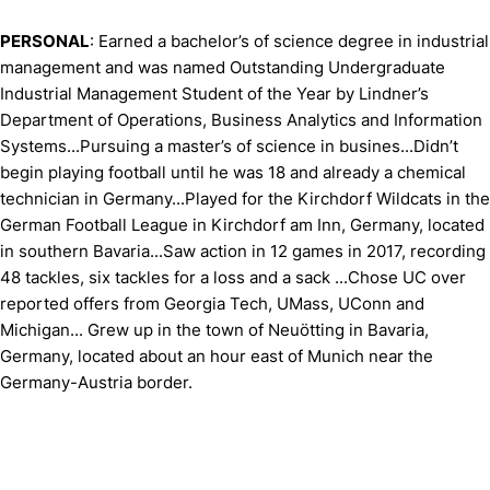
PERSONAL
: Earned a bachelor’s of science degree in industrial
management and was named Outstanding Undergraduate
Industrial Management Student of the Year by Lindner’s
Department of Operations, Business Analytics and Information
Systems...Pursuing a master’s of science in busines...Didn’t
begin playing football until he was 18 and already a chemical
technician in Germany...Played for the Kirchdorf Wildcats in the
German Football League in Kirchdorf am Inn, Germany, located
in southern Bavaria...Saw action in 12 games in 2017, recording
48 tackles, six tackles for a loss and a sack ...Chose UC over
reported offers from Georgia Tech, UMass, UConn and
Michigan... Grew up in the town of Neuötting in Bavaria,
Germany, located about an hour east of Munich near the
Germany-Austria border.