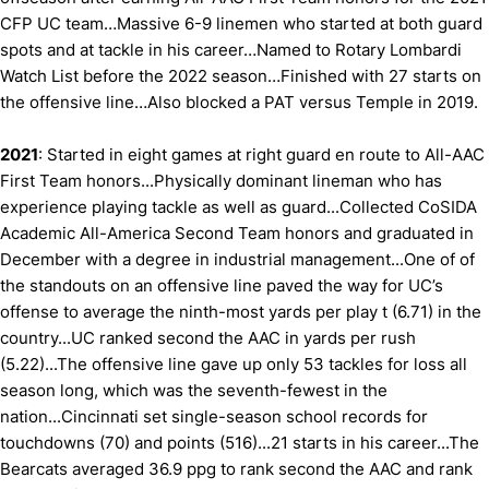
CFP UC team…Massive 6-9 linemen who started at both guard
spots and at tackle in his career…Named to Rotary Lombardi
Watch List before the 2022 season…Finished with 27 starts on
the offensive line…Also blocked a PAT versus Temple in 2019.
2021
: Started in eight games at right guard en route to All-AAC
First Team honors...Physically dominant lineman who has
experience playing tackle as well as guard...Collected CoSIDA
Academic All-America Second Team honors and graduated in
December with a degree in industrial management...One of of
the standouts on an offensive line paved the way for UC’s
offense to average the ninth-most yards per play t (6.71) in the
country...UC ranked second the AAC in yards per rush
(5.22)...The offensive line gave up only 53 tackles for loss all
season long, which was the seventh-fewest in the
nation...Cincinnati set single-season school records for
touchdowns (70) and points (516)...21 starts in his career...The
Bearcats averaged 36.9 ppg to rank second the AAC and rank