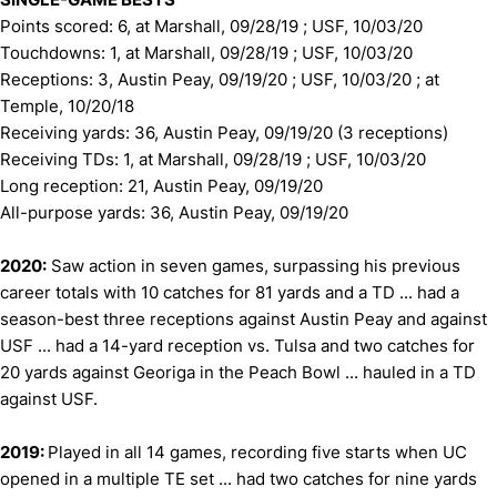
Points scored: 6, at Marshall, 09/28/19 ; USF, 10/03/20
Touchdowns: 1, at Marshall, 09/28/19 ; USF, 10/03/20
Receptions: 3, Austin Peay, 09/19/20 ; USF, 10/03/20 ; at
Temple, 10/20/18
Receiving yards: 36, Austin Peay, 09/19/20 (3 receptions)
Receiving TDs: 1, at Marshall, 09/28/19 ; USF, 10/03/20
Long reception: 21, Austin Peay, 09/19/20
All-purpose yards: 36, Austin Peay, 09/19/20
2020:
Saw action in seven games, surpassing his previous
career totals with 10 catches for 81 yards and a TD ... had a
season-best three receptions against Austin Peay and against
USF ... had a 14-yard reception vs. Tulsa and two catches for
20 yards against Georiga in the Peach Bowl ... hauled in a TD
against USF.
2019:
Played in all 14 games, recording five starts when UC
opened in a multiple TE set ... had two catches for nine yards