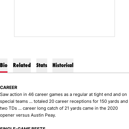
Bio
Related
Stats
Historical
CAREER
Saw action in 46 career games as a regular at tight end and on
special teams ... totaled 20 career receptions for 150 yards and
two TDs ... career long catch of 21 yards came in the 2020
opener versus Austin Peay.
SINGLE-GAME BESTS