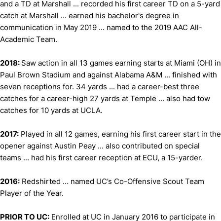
and a TD at Marshall ... recorded his first career TD on a 5-yard
catch at Marshall ... earned his bachelor's degree in
communication in May 2019 ... named to the 2019 AAC All-
Academic Team.
2018:
Saw action in all 13 games earning starts at Miami (OH) in
Paul Brown Stadium and against Alabama A&M ... finished with
seven receptions for. 34 yards ... had a career-best three
catches for a career-high 27 yards at Temple ... also had tow
catches for 10 yards at UCLA.
2017:
Played in all 12 games, earning his first career start in the
opener against Austin Peay ... also contributed on special
teams ... had his first career reception at ECU, a 15-yarder.
2016:
Redshirted … named UC’s Co-Offensive Scout Team
Player of the Year.
PRIOR TO UC:
Enrolled at UC in January 2016 to participate in