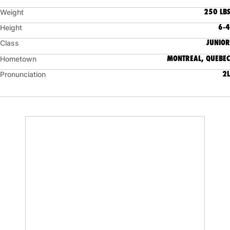
250 LBS
Weight
6-4
Height
JUNIOR
Class
MONTREAL, QUEBEC
Hometown
2L
Pronunciation