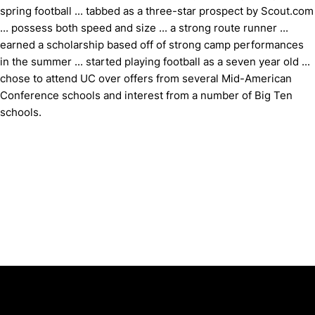
spring football ... tabbed as a three-star prospect by Scout.com
... possess both speed and size ... a strong route runner ...
earned a scholarship based off of strong camp performances
in the summer ... started playing football as a seven year old ...
chose to attend UC over offers from several Mid-American
Conference schools and interest from a number of Big Ten
schools.
Opens in a new window
Opens in a new window
Opens in 
University of Cincinnati
Big 12 Conference