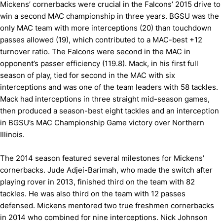
Mickens’ cornerbacks were crucial in the Falcons’ 2015 drive to
win a second MAC championship in three years. BGSU was the
only MAC team with more interceptions (20) than touchdown
passes allowed (19), which contributed to a MAC-best +12
turnover ratio. The Falcons were second in the MAC in
opponent’s passer efficiency (119.8). Mack, in his first full
season of play, tied for second in the MAC with six
interceptions and was one of the team leaders with 58 tackles.
Mack had interceptions in three straight mid-season games,
then produced a season-best eight tackles and an interception
in BGSU’s MAC Championship Game victory over Northern
Illinois.
The 2014 season featured several milestones for Mickens’
cornerbacks. Jude Adjei-Barimah, who made the switch after
playing rover in 2013, finished third on the team with 82
tackles. He was also third on the team with 12 passes
defensed. Mickens mentored two true freshmen cornerbacks
in 2014 who combined for nine interceptions. Nick Johnson