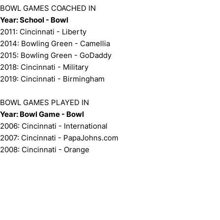
BOWL GAMES COACHED IN
Year: School - Bowl
2011: Cincinnati - Liberty
2014: Bowling Green - Camellia
2015: Bowling Green - GoDaddy
2018: Cincinnati - Military
2019: Cincinnati - Birmingham
BOWL GAMES PLAYED IN
Year: Bowl Game - Bowl
2006: Cincinnati - International
2007: Cincinnati - PapaJohns.com
2008: Cincinnati - Orange