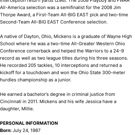
interception return yards (296). The 2008 Playboy and FWAA
All-America selection was a semifinalist for the 2008 Jim
Thorpe Award, a First-Team All-BIG EAST pick and two-time
Second-Team All-BIG EAST Conference selection.
A native of Dayton, Ohio, Mickens is a graduate of Wayne High
School where he was a two-time All-Greater Western Ohio
Conference cornerback and helped the Warriors to a 24-9
record as well as two league titles during his three seasons.
He recorded 205 tackles, 10 interceptions and returned a
kickoff for a touchdown and won the Ohio State 300-meter
hurdles championship as a junior.
He earned a bachelor’s degree in criminal justice from
Cincinnati in 2011. Mickens and his wife Jessica have a
daughter, Millie.
PERSONAL INFORMATION
Born:
July 24, 1987