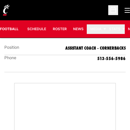
O
Open Sc
MIKE MICKENS
ASSISTANT COACH - CORNERBACKS
FOOTBALL
SCHEDULE
ROSTER
NEWS
MEDIA
STATS
Position
ASSISTANT COACH - CORNERBACKS
Phone
513-556-5986