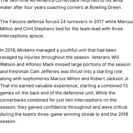
The two-time All-America cornerback returned to his alma
mater after four years coaching corners at Bowling Green.
The Falcons defense forced 24 turnovers in 2017 while Marcus
Milton and Clint Stephens tied for the team lead with three
interceptions apiece.
In 2016, Mickens managed a youthful unit that had been
ravaged by injuries throughout the season. Veterans Will
Watson and Alfonso Mack missed large portions of the season
and freshman Cam Jefferies was thrust into a starting role
along with sophomores Marcus Milton and Robert Jackson Jr.
That trio earned valuable experience, starting a combined 13
games on the back end of the defensive unit. While the
cornerbacks combined for just two interceptions on the
season, they gained confidence throughout and were critical
during the team’s three-game winning streak to end the 2016
season.