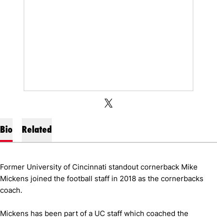
OPENS IN A NEW WINDOW
X
OPENS IN A NEW WINDOW
TWITTER
Bio
Related
Former University of Cincinnati standout cornerback Mike
Mickens joined the football staff in 2018 as the cornerbacks
coach.
Mickens has been part of a UC staff which coached the