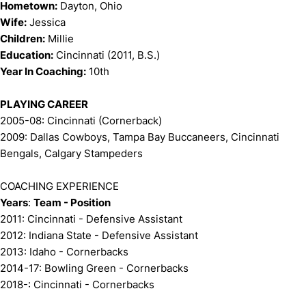
Hometown:
Dayton, Ohio
Wife:
Jessica
Children:
Millie
Education:
Cincinnati (2011, B.S.)
Year In Coaching:
10th
PLAYING CAREER
2005-08: Cincinnati (Cornerback)
2009: Dallas Cowboys, Tampa Bay Buccaneers, Cincinnati
Bengals, Calgary Stampeders
COACHING EXPERIENCE
Years
:
Team - Position
2011: Cincinnati - Defensive Assistant
2012: Indiana State - Defensive Assistant
2013: Idaho - Cornerbacks
2014-17: Bowling Green - Cornerbacks
2018-: Cincinnati - Cornerbacks