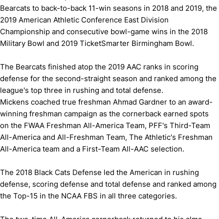
Bearcats to back-to-back 11-win seasons in 2018 and 2019, the
2019 American Athletic Conference East Division
Championship and consecutive bowl-game wins in the 2018
Military Bowl and 2019 TicketSmarter Birmingham Bowl.
The Bearcats finished atop the 2019 AAC ranks in scoring
defense for the second-straight season and ranked among the
league's top three in rushing and total defense.
Mickens coached true freshman Ahmad Gardner to an award-
winning freshman campaign as the cornerback earned spots
on the FWAA Freshman All-America Team, PFF's Third-Team
All-America and All-Freshman Team, The Athletic's Freshman
All-America team and a First-Team All-AAC selection.
The 2018 Black Cats Defense led the American in rushing
defense, scoring defense and total defense and ranked among
the Top-15 in the NCAA FBS in all three categories.