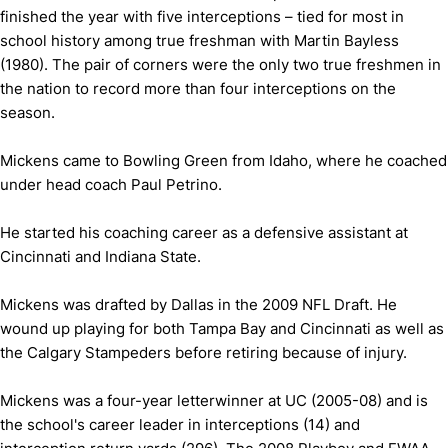
finished the year with five interceptions – tied for most in
school history among true freshman with Martin Bayless
(1980). The pair of corners were the only two true freshmen in
the nation to record more than four interceptions on the
season.
Mickens came to Bowling Green from Idaho, where he coached
under head coach Paul Petrino.
He started his coaching career as a defensive assistant at
Cincinnati and Indiana State.
Mickens was drafted by Dallas in the 2009 NFL Draft. He
wound up playing for both Tampa Bay and Cincinnati as well as
the Calgary Stampeders before retiring because of injury.
Mickens was a four-year letterwinner at UC (2005-08) and is
the school's career leader in interceptions (14) and