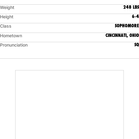
248 LBS
Weight
6-4
Height
SOPHOMORE
Class
CINCINNATI, OHIO
Hometown
SQ
Pronunciation