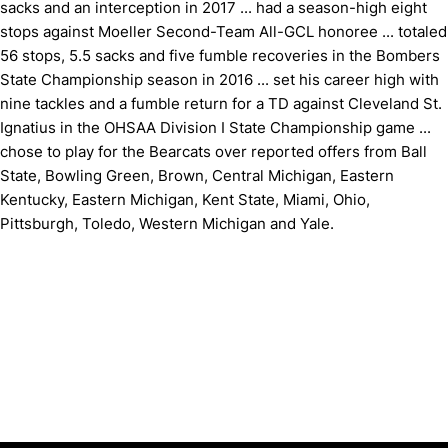
sacks and an interception in 2017 ... had a season-high eight
stops against Moeller Second-Team All-GCL honoree ... totaled
56 stops, 5.5 sacks and five fumble recoveries in the Bombers
State Championship season in 2016 ... set his career high with
nine tackles and a fumble return for a TD against Cleveland St.
Ignatius in the OHSAA Division I State Championship game ...
chose to play for the Bearcats over reported offers from Ball
State, Bowling Green, Brown, Central Michigan, Eastern
Kentucky, Eastern Michigan, Kent State, Miami, Ohio,
Pittsburgh, Toledo, Western Michigan and Yale.
Opens in a new window
Opens in a new window
Opens in 