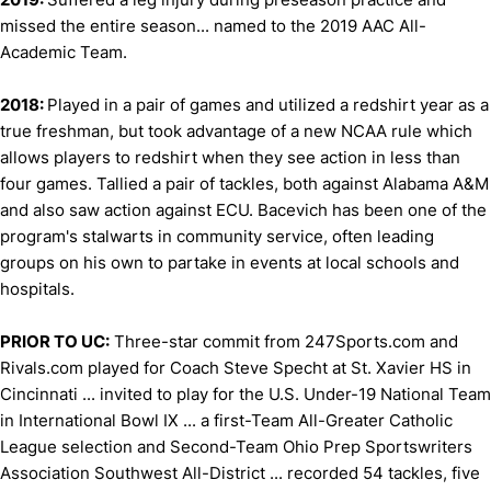
missed the entire season... named to the 2019 AAC All-
Academic Team.
2018:
Played in a pair of games and utilized a redshirt year as a
true freshman, but took advantage of a new NCAA rule which
allows players to redshirt when they see action in less than
four games. Tallied a pair of tackles, both against Alabama A&M
and also saw action against ECU. Bacevich has been one of the
program's stalwarts in community service, often leading
groups on his own to partake in events at local schools and
hospitals.
PRIOR TO UC:
Three-star commit from 247Sports.com and
Rivals.com played for Coach Steve Specht at St. Xavier HS in
Cincinnati ... invited to play for the U.S. Under-19 National Team
in International Bowl IX ... a first-Team All-Greater Catholic
League selection and Second-Team Ohio Prep Sportswriters
Association Southwest All-District ... recorded 54 tackles, five