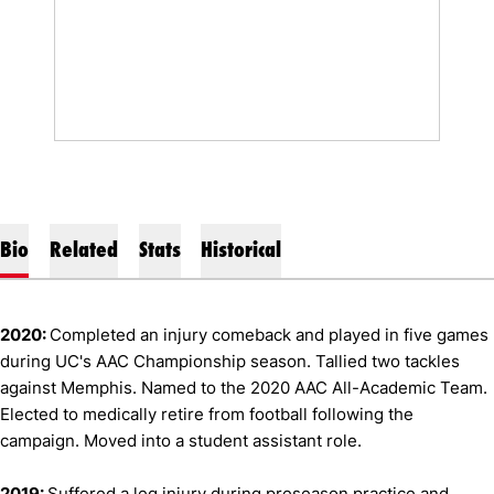
Bio
Related
Stats
Historical
2020:
Completed an injury comeback and played in five games
during UC's AAC Championship season. Tallied two tackles
against Memphis. Named to the 2020 AAC All-Academic Team.
Elected to medically retire from football following the
campaign. Moved into a student assistant role.
2019:
Suffered a leg injury during preseason practice and