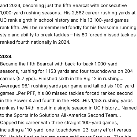
and 2024, becoming just the fifth Bearcat with consecutive
1,000-yard rushing seasons…His 2,562 career rushing yards at
UC rank eighth in school history and his 13 100-yard games
rank fifth…Will be remembered fondly for his fearsome running
style and ability to break tackles – his 80 forced missed tackles
ranked fourth nationally in 2024.
2024
Became the fifth Bearcat with back-to-back 1,000-yard
seasons, rushing for 1,153 yards and four touchdowns on 204
carries (5.7 ypc)…Finished sixth in the Big 12 in rushing…
Averaged 96.1 rushing yards per game and tallied six 100-yard
games…Per PFF, his 80 missed tackles forced ranked second
in the Power 4 and fourth in the FBS…His 1,153 rushing yards
rank as the 14th-most in a single season in UC history… Named
to the Sports Info Solutions All-America Second Team…
Capped his career with three straight 100-yard games,
including a 110-yard, one-touchdown, 23-carry effort versus