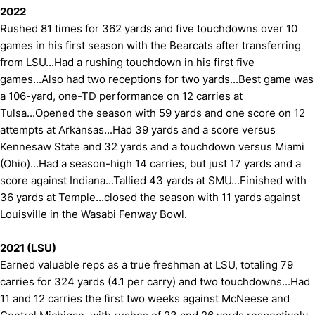
2022
Rushed 81 times for 362 yards and five touchdowns over 10
games in his first season with the Bearcats after transferring
from LSU...Had a rushing touchdown in his first five
games...Also had two receptions for two yards...Best game was
a 106-yard, one-TD performance on 12 carries at
Tulsa...Opened the season with 59 yards and one score on 12
attempts at Arkansas...Had 39 yards and a score versus
Kennesaw State and 32 yards and a touchdown versus Miami
(Ohio)...Had a season-high 14 carries, but just 17 yards and a
score against Indiana...Tallied 43 yards at SMU...Finished with
36 yards at Temple...closed the season with 11 yards against
Louisville in the Wasabi Fenway Bowl.
2021 (LSU)
Earned valuable reps as a true freshman at LSU, totaling 79
carries for 324 yards (4.1 per carry) and two touchdowns...Had
11 and 12 carries the first two weeks against McNeese and