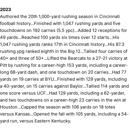
2023
Authored the 20th 1,000-yard rushing season in Cincinnati
football history…Finished with 1,047 rushing yards and five
touchdowns on 192 carries (5.5 ypc)…Added 12 receptions for
49 yards…Reached 100 yards six times over 12 starts…His
1,047 rushing yards ranks 17th in Cincinnati history…His 87.3
rushing ypg ranked eighth in the Big 12…Tallied four carries of
40+ and three of 50+…Lifted the Bearcats to a 27-21 victory at
Pitt by rushing for a career-high 153 yards, including a career-
long 68-yard dash, and one touchdown on 20 carries…Had 77
yards on 19 carries at BYU…Finished with 129 yards, including
a 40-yarder, on 15 carries against Baylor…Tallied 114 yards and
one score versus UCF…Had 129 yards, including a 62-yarder,
and two touchdowns on a career-high 23 carries in the win at
Houston…Capped the season with 106 yards on 18 totes
versus Kansas…Opened the fall with 105 yards, including a 54-
yard run, versus Eastern Kentucky.