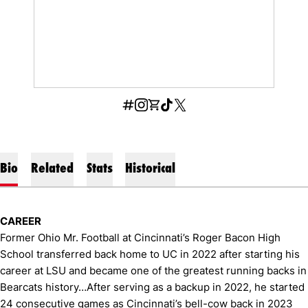
OPENS IN A NEW WINDOW
INFLCR
OPENS IN A NEW WINDOW
INSTAGRAM
OPENS IN A NEW WINDOW
SHOP
OPENS IN A NEW WINDOW
TIKTOK
OPENS IN A NEW WINDOW
X
Bio
Related
Stats
Historical
CAREER
Former Ohio Mr. Football at Cincinnati’s Roger Bacon High
School transferred back home to UC in 2022 after starting his
career at LSU and became one of the greatest running backs in
Bearcats history…After serving as a backup in 2022, he started
24 consecutive games as Cincinnati’s bell-cow back in 2023