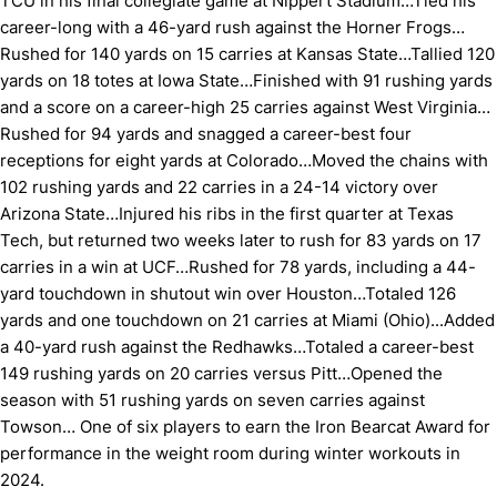
TCU in his final collegiate game at Nippert Stadium…Tied his
career-long with a 46-yard rush against the Horner Frogs…
Rushed for 140 yards on 15 carries at Kansas State…Tallied 120
yards on 18 totes at Iowa State…Finished with 91 rushing yards
and a score on a career-high 25 carries against West Virginia…
Rushed for 94 yards and snagged a career-best four
receptions for eight yards at Colorado…Moved the chains with
102 rushing yards and 22 carries in a 24-14 victory over
Arizona State…Injured his ribs in the first quarter at Texas
Tech, but returned two weeks later to rush for 83 yards on 17
carries in a win at UCF…Rushed for 78 yards, including a 44-
yard touchdown in shutout win over Houston…Totaled 126
yards and one touchdown on 21 carries at Miami (Ohio)...Added
a 40-yard rush against the Redhawks…Totaled a career-best
149 rushing yards on 20 carries versus Pitt…Opened the
season with 51 rushing yards on seven carries against
Towson… One of six players to earn the Iron Bearcat Award for
performance in the weight room during winter workouts in
2024.