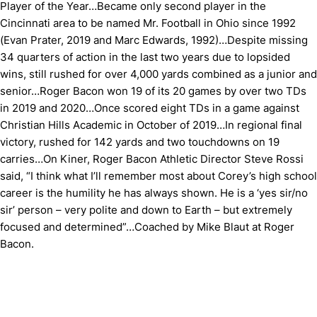
Player of the Year…Became only second player in the
Cincinnati area to be named Mr. Football in Ohio since 1992
(Evan Prater, 2019 and Marc Edwards, 1992)…Despite missing
34 quarters of action in the last two years due to lopsided
wins, still rushed for over 4,000 yards combined as a junior and
senior…Roger Bacon won 19 of its 20 games by over two TDs
in 2019 and 2020…Once scored eight TDs in a game against
Christian Hills Academic in October of 2019…In regional final
victory, rushed for 142 yards and two touchdowns on 19
carries…On Kiner, Roger Bacon Athletic Director Steve Rossi
said, “I think what I’ll remember most about Corey’s high school
career is the humility he has always shown. He is a ‘yes sir/no
sir’ person – very polite and down to Earth – but extremely
focused and determined”…Coached by Mike Blaut at Roger
Bacon.