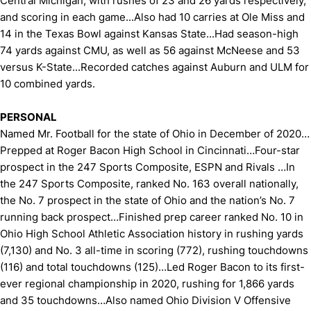
Central Michigan, with rushes of 23 and 26 yards respectively,
and scoring in each game...Also had 10 carries at Ole Miss and
14 in the Texas Bowl against Kansas State...Had season-high
74 yards against CMU, as well as 56 against McNeese and 53
versus K-State...Recorded catches against Auburn and ULM for
10 combined yards.
PERSONAL
Named Mr. Football for the state of Ohio in December of 2020…
Prepped at Roger Bacon High School in Cincinnati…Four-star
prospect in the 247 Sports Composite, ESPN and Rivals …In
the 247 Sports Composite, ranked No. 163 overall nationally,
the No. 7 prospect in the state of Ohio and the nation’s No. 7
running back prospect…Finished prep career ranked No. 10 in
Ohio High School Athletic Association history in rushing yards
(7,130) and No. 3 all-time in scoring (772), rushing touchdowns
(116) and total touchdowns (125)…Led Roger Bacon to its first-
ever regional championship in 2020, rushing for 1,866 yards
and 35 touchdowns…Also named Ohio Division V Offensive