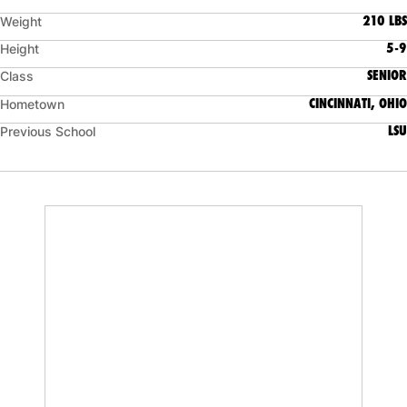
210 LBS
Weight
5-9
Height
SENIOR
Class
CINCINNATI, OHIO
Hometown
LSU
Previous School