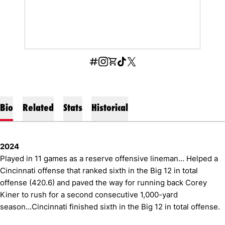
OPENS IN A NEW WINDOW
INFLCR
OPENS IN A NEW WINDOW
INSTAGRAM
OPENS IN A NEW WINDOW
SHOP
OPENS IN A NEW WINDOW
TIKTOK
OPENS IN A NEW WINDOW
X
Bio
Related
Stats
Historical
2024
Played in 11 games as a reserve offensive lineman… Helped a
Cincinnati offense that ranked sixth in the Big 12 in total
offense (420.6) and paved the way for running back Corey
Kiner to rush for a second consecutive 1,000-yard
season...Cincinnati finished sixth in the Big 12 in total offense.