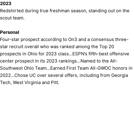
2023
Redshirted during true freshman season, standing out on the
scout team.
Personal
Four-star prospect according to On3 and a consensus three-
star recruit overall who was ranked among the Top 20
prospects in Ohio for 2023 class…ESPN’s fifth-best offensive
center prospect in its 2023 rankings…Named to the All-
Southwest Ohio Team…Earned First Team All-GWOC honors in
2022…Chose UC over several offers, including from Georgia
Tech, West Virginia and Pitt.