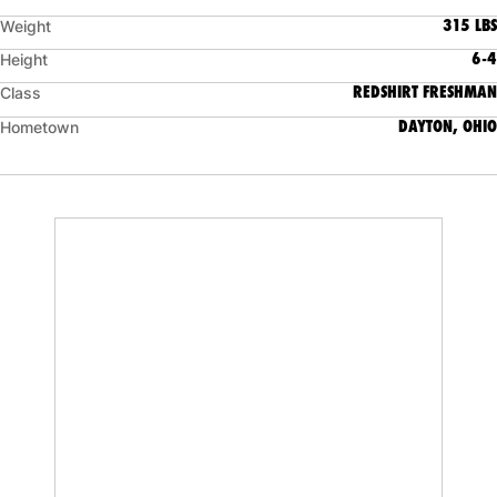
315 LBS
Weight
6-4
Height
REDSHIRT FRESHMAN
Class
DAYTON, OHIO
Hometown