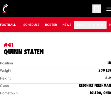
O
Open Sc
FOOTBALL
SCHEDULE
ROSTER
NEWS
MEDIA
STATS
#41
SEASON 2024
QUINN STATEN
LB
Position
230 LBS
Weight
6-2
Height
REDSHIRT FRESHMAN
Class
TOLEDO, OHIO
Hometown