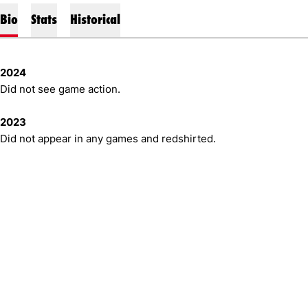
Bio
Stats
Historical
2024
Did not see game action.
2023
Did not appear in any games and redshirted.
Opens in a new window
Opens in a new window
Opens in 